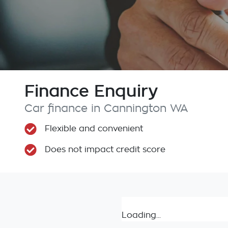
Finance Enquiry
Car finance in
Cannington
WA
Flexible and convenient
Does not impact credit score
Loading...