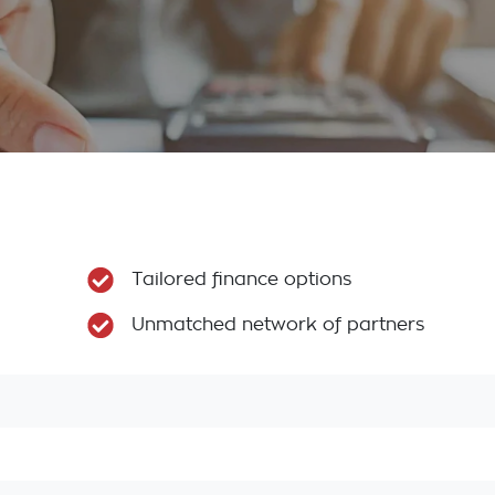
Tailored finance options
Unmatched network of partners