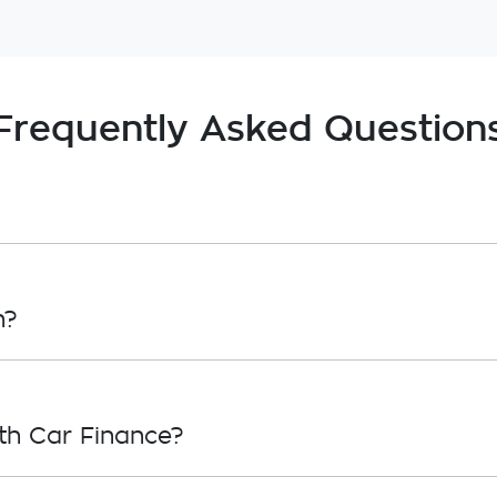
Frequently Asked Question
, in principle, to lend you an amount of money toward
roval. Car loan finance helps to give you a “price cei
n?
overwhelming! With
Gardner Holden
, finding a car loan
ho we work with to ensure that we are providing you wi
th Car Finance?
ply, simply fill out the form above and that will start y