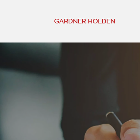
GARDNER HOLDEN