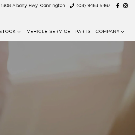
1308 Albany Hwy, Cannington
(08) 9463 5467
STOCK
VEHICLE SERVICE
PARTS
COMPANY