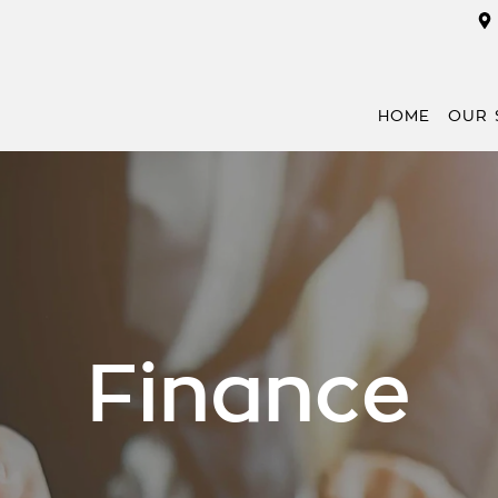
HOME
OUR 
Finance