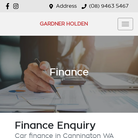
Address
(08) 9463 5467
GARDNER HOLDEN
Finance
Finance Enquiry
Car finance in
Cannington
WA