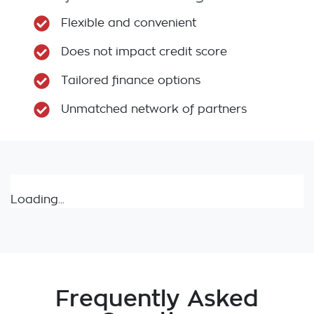
Flexible and convenient
Does not impact credit score
Tailored finance options
Unmatched network of partners
Loading...
Frequently Asked