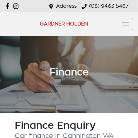
Address
(08) 9463 5467
GARDNER HOLDEN
Finance
Finance Enquiry
Car finance in
Cannington
WA