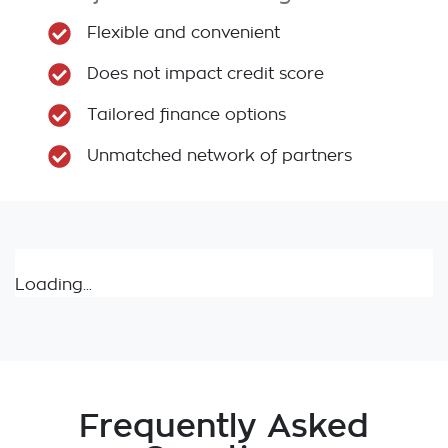
Flexible and convenient
Does not impact credit score
Tailored finance options
Unmatched network of partners
Loading...
Frequently Asked