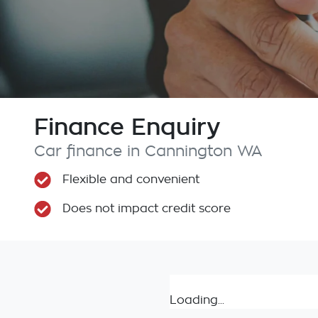
Finance Enquiry
Car finance in
Cannington
WA
Flexible and convenient
Does not impact credit score
Loading...