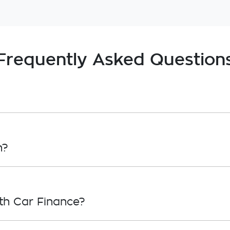
Frequently Asked Question
, in principle, to lend you an amount of money toward
roval. Car loan finance helps to give you a “price cei
n?
overwhelming! With
Gardner Holden
, finding a car loan
ho we work with to ensure that we are providing you wi
th Car Finance?
ply, simply fill out the form above and that will start y