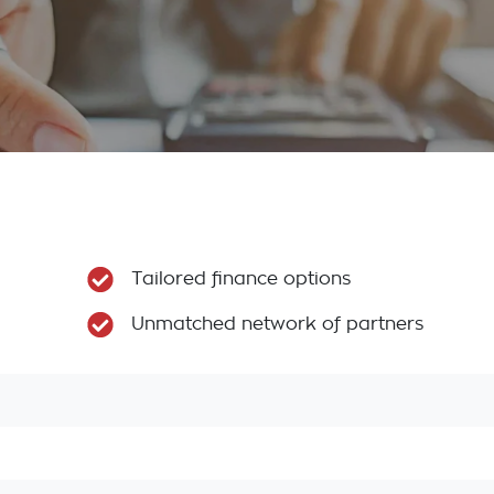
Tailored finance options
Unmatched network of partners