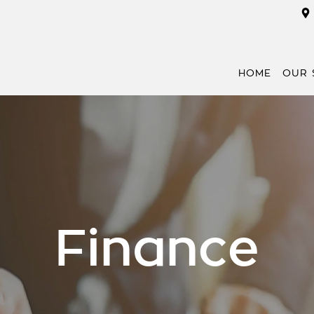
HOME
OUR 
Finance