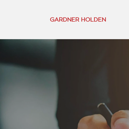
GARDNER HOLDEN