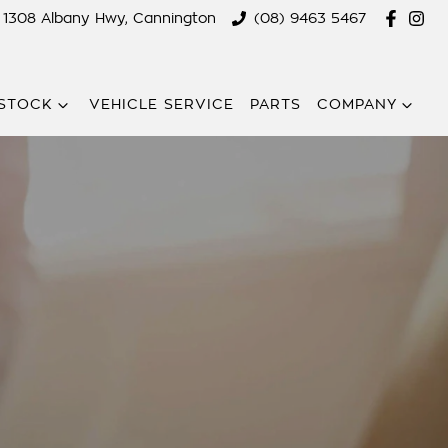
1308 Albany Hwy, Cannington
(08) 9463 5467
STOCK
VEHICLE SERVICE
PARTS
COMPANY