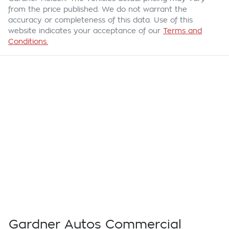
from the price published. We do not warrant the
accuracy or completeness of this data. Use of this
website indicates your acceptance of our
Terms and
Conditions.
Gardner Autos Commercial