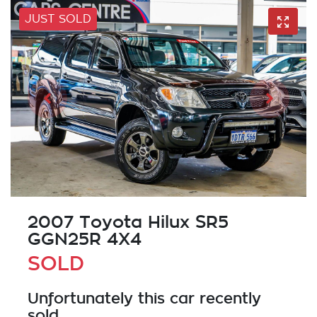
JUST SOLD
2007 Toyota Hilux SR5
GGN25R 4X4
SOLD
Unfortunately this
car
recently
sold.