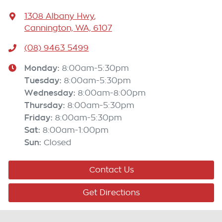
1308 Albany Hwy
,
Cannington, WA, 6107
(08) 9463 5499
Monday
:
8:00am-5:30pm
Tuesday
:
8:00am-5:30pm
Wednesday
:
8:00am-8:00pm
Thursday
:
8:00am-5:30pm
Friday
:
8:00am-5:30pm
Sat
:
8:00am-1:00pm
Sun
:
Closed
Contact Us
Get Directions