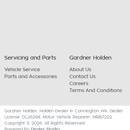
Servicing and Parts
Gardner Holden
Vehicle Service
About Us
Parts and Accessories
Contact Us
Careers
Terms And Conditions
Gardner Holden
.
Holden Dealer
in
Cannington WA
.
Dealer
License:
DL26268
.
Motor Vehicle Repairer:
MRB7222
.
Copyright ©
2026
. All Rights Reserved.
Dealer Studio
Powered By