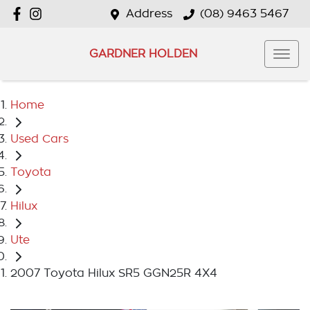
Address
(08) 9463 5467
GARDNER HOLDEN
Home
Used Cars
Toyota
Hilux
Ute
2007 Toyota Hilux SR5 GGN25R 4X4