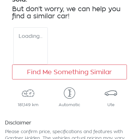
But don't worry, we can help you
find a similar
car
!
Loading...
Find Me Something Similar
181,149 km
Automatic
Ute
Disclaimer
Please confirm price, specifications and features with
Gardner Holden
. The vehicles actual pricing may vary