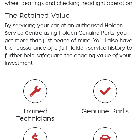
wheel bearings and checking headlight operation.
The Retained Value
By servicing your car at an authorised
Holden
Service Centre using
Holden
Genuine Parts, you
get more than just peace of mind. You'll also have
the reassurance of a full
Holden
service history to
further help safeguard the ongoing value of your
investment.
Trained
Genuine Parts
Technicians