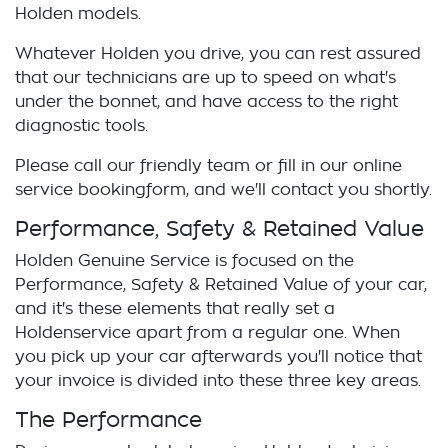
Holden
models.
Whatever
Holden
you drive, you can rest assured
that our technicians are up to speed on what's
under the bonnet, and have access to the right
diagnostic tools.
Please call our friendly team or fill in our online
service
booking
form, and we'll contact you shortly.
Performance, Safety & Retained Value
Holden
Genuine Service is focused on the
Performance, Safety & Retained Value of your car,
and it's these elements that really set a
Holden
service apart from a regular one. When
you pick up your car afterwards you'll notice that
your invoice is divided into these three key areas.
The Performance