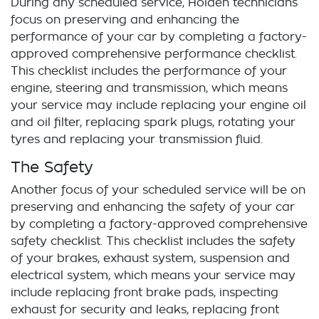
During any scheduled service,
Holden
technicians
focus on preserving and enhancing the
performance of your car by completing a factory-
approved comprehensive performance checklist.
This checklist includes the performance of your
engine, steering and transmission, which means
your service may include replacing your engine oil
and oil filter, replacing spark plugs, rotating your
tyres and replacing your transmission fluid.
The Safety
Another focus of your scheduled service will be on
preserving and enhancing the safety of your car
by completing a factory-approved comprehensive
safety checklist. This checklist includes the safety
of your brakes, exhaust system, suspension and
electrical system, which means your service may
include replacing front brake pads, inspecting
exhaust for security and leaks, replacing front