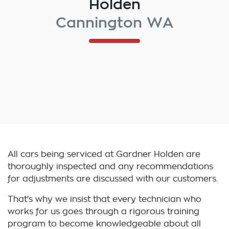
Holden
Cannington WA
All cars being serviced at
Gardner Holden
are
thoroughly inspected and any recommendations
for adjustments are discussed with our customers.
That's why we insist that every technician who
works for us goes through a rigorous training
program to become knowledgeable about all