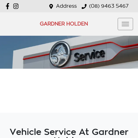
Address
(08) 9463 5467
GARDNER HOLDEN
Vehicle Service At Gardner