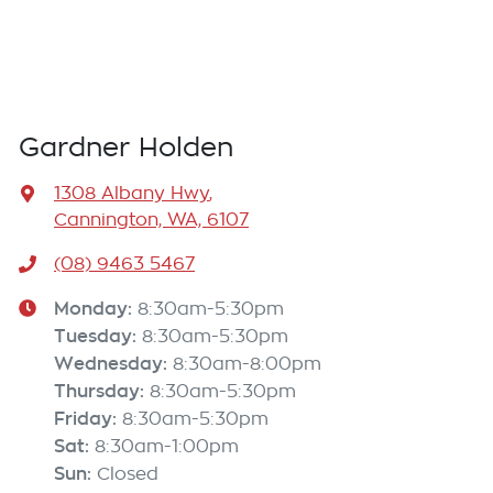
Engine Service
Installation
Scratch, Dent & Paint
Gardner Holden
Suspension / Steering
1308 Albany Hwy
,
Timing Belt
Cannington, WA, 6107
Transmission Service
(08) 9463 5467
Tyres Service
Monday
:
8:30am-5:30pm
Tuesday
:
8:30am-5:30pm
Wheel Alignment / Balance
Wednesday
:
8:30am-8:00pm
Window Tinting
Thursday
:
8:30am-5:30pm
Friday
:
8:30am-5:30pm
Wiper Repair
Sat
:
8:30am-1:00pm
Sun
:
And more!
Closed