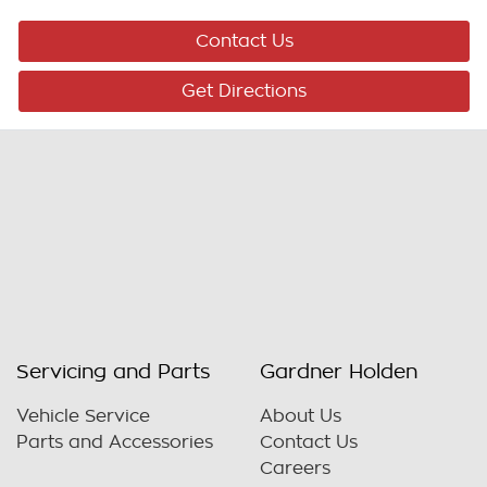
Contact Us
Get Directions
Servicing and Parts
Gardner Holden
Vehicle Service
About Us
Parts and Accessories
Contact Us
Careers