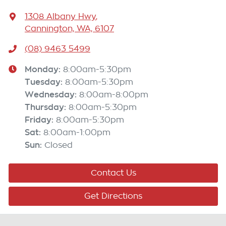
1308 Albany Hwy
,
Cannington, WA, 6107
(08) 9463 5499
Monday
:
8:00am-5:30pm
Tuesday
:
8:00am-5:30pm
Wednesday
:
8:00am-8:00pm
Thursday
:
8:00am-5:30pm
Friday
:
8:00am-5:30pm
Sat
:
8:00am-1:00pm
Sun
:
Closed
Contact Us
Get Directions