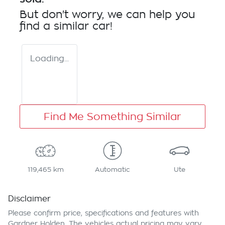
But don't worry, we can help you
find a similar
car
!
Loading...
Find Me Something Similar
119,465 km
Automatic
Ute
Disclaimer
Please confirm price, specifications and features with
Gardner Holden
. The vehicles actual pricing may vary