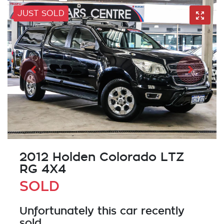
JUST SOLD
2012 Holden Colorado LTZ
RG 4X4
SOLD
Unfortunately this
car
recently
sold.