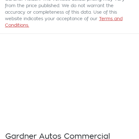
from the price published. We do not warrant the
accuracy or completeness of this data. Use of this
website indicates your acceptance of our
Terms and
Conditions.
Gardner Autos Commercial