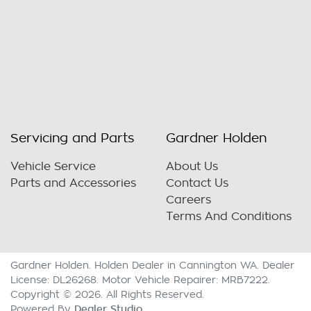
Servicing and Parts
Gardner Holden
Vehicle Service
About Us
Parts and Accessories
Contact Us
Careers
Terms And Conditions
Gardner Holden
.
Holden Dealer
in
Cannington WA
.
Dealer
License:
DL26268
.
Motor Vehicle Repairer:
MRB7222
.
Copyright ©
2026
. All Rights Reserved.
Dealer Studio
Powered By