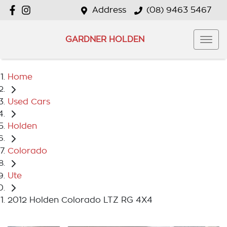
Address
(08) 9463 5467
GARDNER HOLDEN
Home
Used Cars
Holden
Colorado
Ute
2012 Holden Colorado LTZ RG 4X4