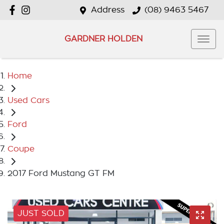
Address
(08) 9463 5467
GARDNER HOLDEN
Home
Used Cars
Ford
Coupe
2017 Ford Mustang GT FM
JUST SOLD