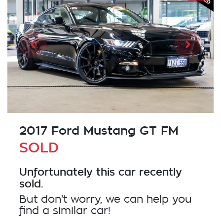
2017 Ford Mustang GT FM
SOLD
Unfortunately this
car
recently
sold.
But don't worry, we can help you
find a similar
car
!