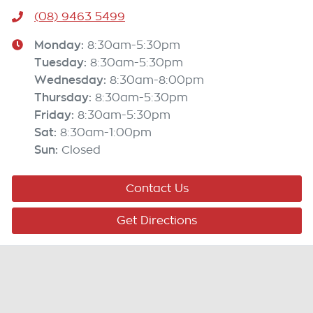
(08) 9463 5499
Monday
:
8:30am-5:30pm
Tuesday
:
8:30am-5:30pm
Wednesday
:
8:30am-8:00pm
Thursday
:
8:30am-5:30pm
Friday
:
8:30am-5:30pm
Sat
:
8:30am-1:00pm
Sun
:
Closed
Contact Us
Get Directions