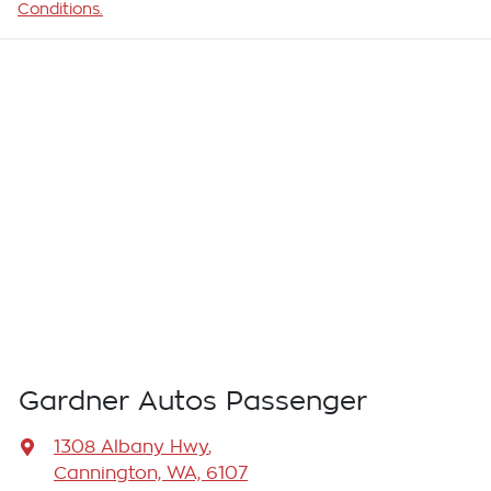
Conditions.
Gardner Autos Passenger
1308 Albany Hwy
,
Cannington, WA, 6107