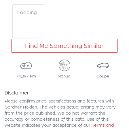
Loading...
Find Me Something Similar
74,297 km
Manual
Coupe
Disclaimer
Please confirm price, specifications and features with
Gardner Holden
. The vehicles actual pricing may vary
from the price published. We do not warrant the
accuracy or completeness of this data. Use of this
website indicates your acceptance of our
Terms and