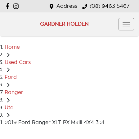
Address
(08) 9463 5467
GARDNER HOLDEN
Home
Used Cars
Ford
Ranger
Ute
2019 Ford Ranger XLT PX MkIII 4X4 3.2L