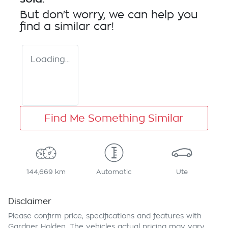
But don't worry, we can help you
find a similar
car
!
Loading...
Find Me Something Similar
144,669 km
Automatic
Ute
Disclaimer
Please confirm price, specifications and features with
Gardner Holden
. The vehicles actual pricing may vary