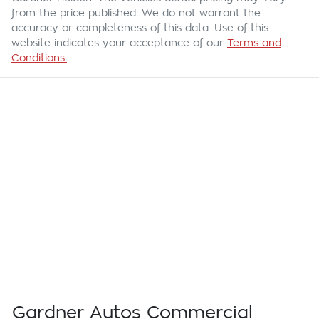
from the price published. We do not warrant the
accuracy or completeness of this data. Use of this
website indicates your acceptance of our
Terms and
Conditions.
Gardner Autos Commercial