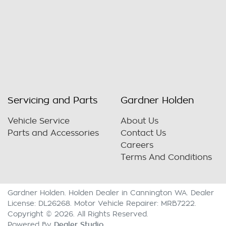
Servicing and Parts
Gardner Holden
Vehicle Service
About Us
Parts and Accessories
Contact Us
Careers
Terms And Conditions
Gardner Holden
.
Holden Dealer
in
Cannington WA
.
Dealer
License:
DL26268
.
Motor Vehicle Repairer:
MRB7222
.
Copyright ©
2026
. All Rights Reserved.
Dealer Studio
Powered By