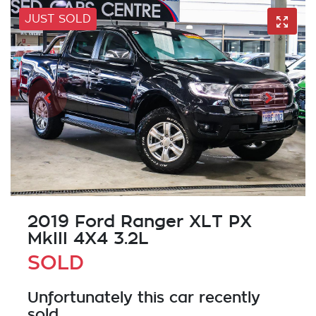
JUST SOLD
2019 Ford Ranger XLT PX
MkIII 4X4 3.2L
SOLD
Unfortunately this
car
recently
sold.