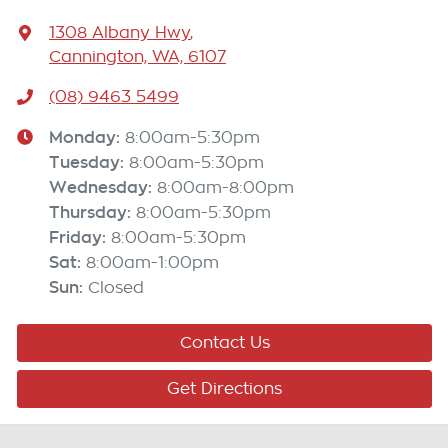
1308 Albany Hwy
,
Cannington, WA, 6107
(08) 9463 5499
Monday
:
8:00am-5:30pm
Tuesday
:
8:00am-5:30pm
Wednesday
:
8:00am-8:00pm
Thursday
:
8:00am-5:30pm
Friday
:
8:00am-5:30pm
Sat
:
8:00am-1:00pm
Sun
:
Closed
Contact Us
Get Directions