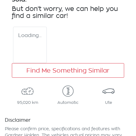
But don't worry, we can help you
find a similar
car
!
Loading...
Find Me Something Similar
95,020 km
Automatic
Ute
Disclaimer
Please confirm price, specifications and features with
Gardner Holden
. The vehicles actual pricing may vary