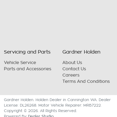
Servicing and Parts
Gardner Holden
Vehicle Service
About Us
Parts and Accessories
Contact Us
Careers
Terms And Conditions
Gardner Holden
.
Holden Dealer
in
Cannington WA
.
Dealer
License:
DL26268
.
Motor Vehicle Repairer:
MRB7222
.
Copyright ©
2026
. All Rights Reserved.
Dealer Studio
Powered By