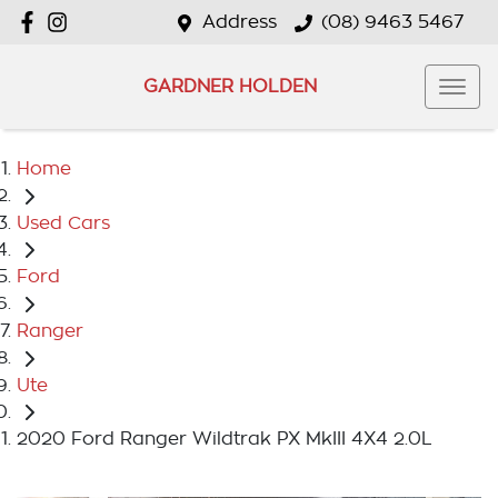
Address
(08) 9463 5467
GARDNER HOLDEN
Home
Used Cars
Ford
Ranger
Ute
2020 Ford Ranger Wildtrak PX MkIII 4X4 2.0L