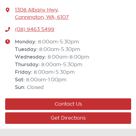
1308 Albany Hwy
,
Cannington, WA, 6107
(08) 9463 5499
Monday
:
8:00am-5:30pm
Tuesday
:
8:00am-5:30pm
Wednesday
:
8:00am-8:00pm
Thursday
:
8:00am-5:30pm
Friday
:
8:00am-5:30pm
Sat
:
8:00am-1:00pm
Sun
:
Closed
Contact Us
Get Directions