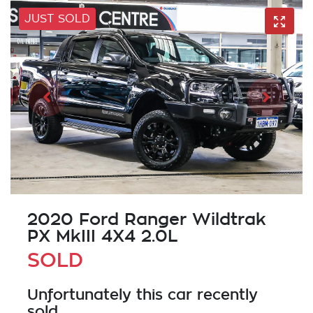
JUST SOLD
2020 Ford Ranger Wildtrak
PX MkIII 4X4 2.0L
SOLD
Unfortunately this
car
recently
sold.