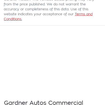
from the price published. We do not warrant the
accuracy or completeness of this data. Use of this
website indicates your acceptance of our
Terms and
Conditions.
Gardner Autos Commercial