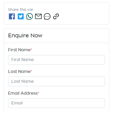
Share this
car
Enquire Now
First Name
*
Last Name
*
Email Address
*