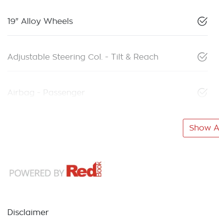
19" Alloy Wheels
Adjustable Steering Col. - Tilt & Reach
Airbag - Passenger
Show Al
Disclaimer