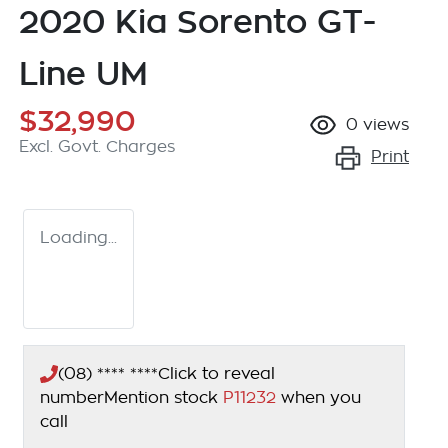
2020 Kia Sorento GT-
Line UM
$32,990
0
views
Excl. Govt. Charges
Print
Loading...
(08) **** ****
Click to reveal
number
Mention stock
P11232
when you
call