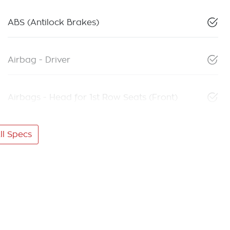
ABS (Antilock Brakes)
Airbag - Driver
Airbags - Head for 1st Row Seats (Front)
l Specs