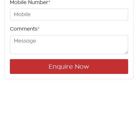
Mobile Number
*
Comments
*
Enquire Now