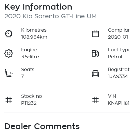
Key Information
2020 Kia Sorento GT-Line UM
Kilometres
Complian
108,964km
2020-01-
Engine
Fuel Typ
3.5-litre
Petrol
Seats
Registrat
7
1JAS334
Stock no
VIN
P11232
KNAPH81
Dealer Comments