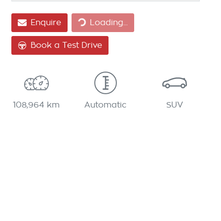
Loading...
Enquire
Loading...
Book a Test Drive
108,964 km
Automatic
SUV