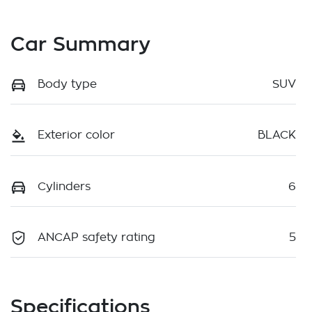
Car Summary
Body type
SUV
Exterior color
BLACK
Cylinders
6
ANCAP safety rating
5
Specifications