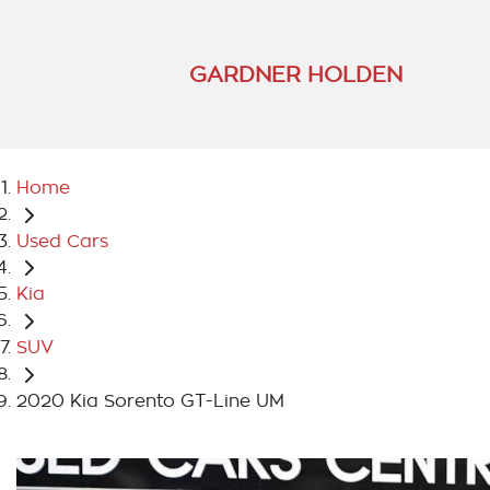
GARDNER HOLDEN
Home
Used Cars
Kia
SUV
2020 Kia Sorento GT-Line UM