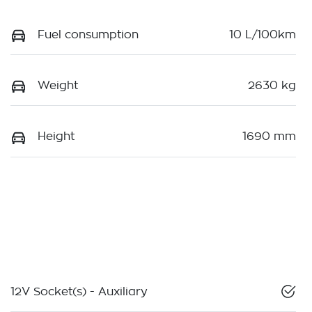
Fuel consumption
10 L/100km
Weight
2630 kg
Height
1690 mm
12V Socket(s) - Auxiliary