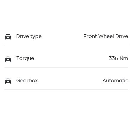
Drive type
Front Wheel Drive
Torque
336 Nm
Gearbox
Automatic