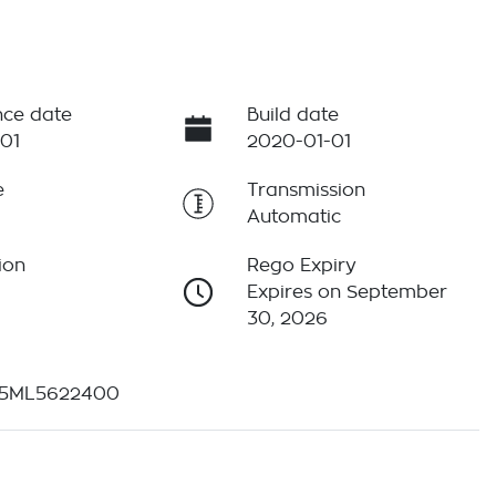
ce date
Build date
01
2020-01-01
e
Transmission
Automatic
ion
Rego Expiry
Expires on September
30, 2026
5ML5622400