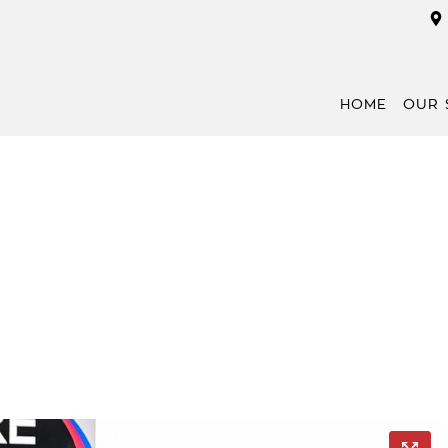
HOME
OUR 