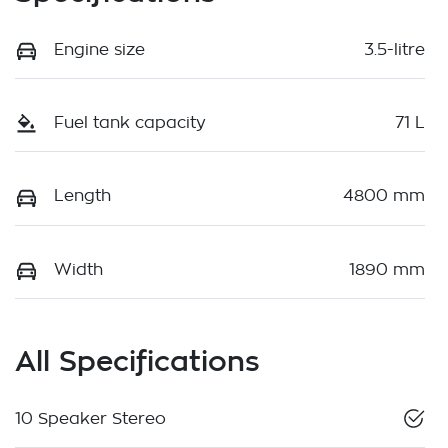
Engine size
3.5-litre
Fuel tank capacity
71 L
Length
4800 mm
Width
1890 mm
All Specifications
10 Speaker Stereo