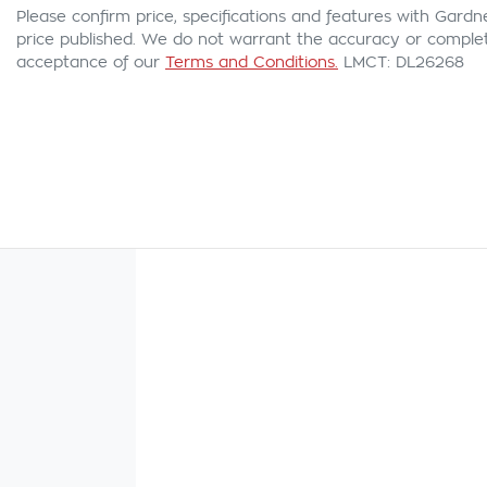
Please confirm price, specifications and features with
Gardn
price published. We do not warrant the accuracy or complete
acceptance of our
Terms and Conditions.
LMCT: DL26268