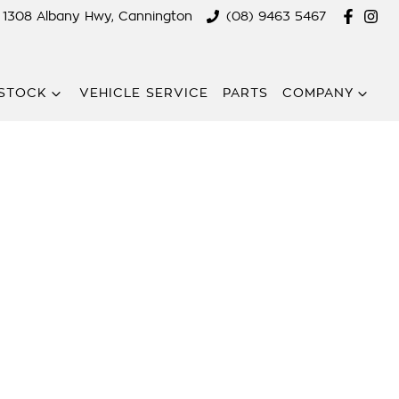
1308 Albany Hwy, Cannington
(08) 9463 5467
STOCK
VEHICLE SERVICE
PARTS
COMPANY