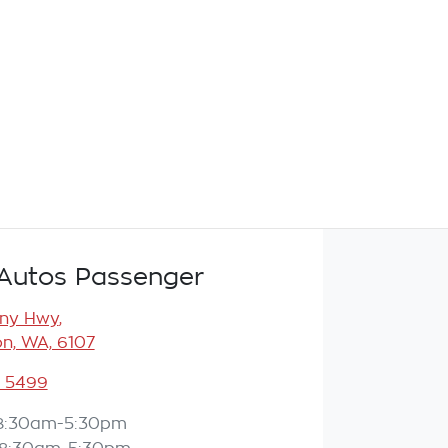
Autos Passenger
any Hwy
,
n, WA, 6107
3 5499
8:30am-5:30pm