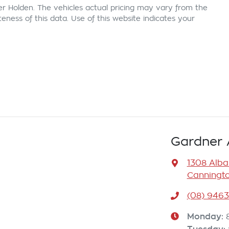
er Holden
. The vehicles actual pricing may vary from the
ness of this data. Use of this website indicates your
Gardner 
1308 Alb
Canningto
(08) 946
Monday
: