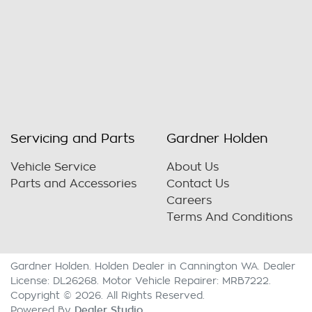
Servicing and Parts
Gardner Holden
Vehicle Service
About Us
Parts and Accessories
Contact Us
Careers
Terms And Conditions
Gardner Holden
.
Holden Dealer
in
Cannington WA
.
Dealer
License:
DL26268
.
Motor Vehicle Repairer:
MRB7222
.
Copyright ©
2026
. All Rights Reserved.
Dealer Studio
Powered By