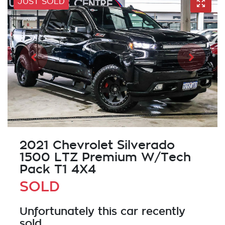
JUST SOLD
2021 Chevrolet Silverado
1500 LTZ Premium W/Tech
Pack T1 4X4
SOLD
Unfortunately this
car
recently
sold.