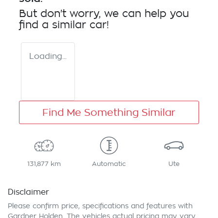
But don't worry, we can help you
find a similar
car
!
Loading...
Find Me Something Similar
131,877 km
Automatic
Ute
Disclaimer
Please confirm price, specifications and features with
Gardner Holden
. The vehicles actual pricing may vary