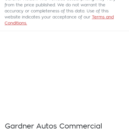
from the price published. We do not warrant the
accuracy or completeness of this data. Use of this
website indicates your acceptance of our
Terms and
Conditions.
Gardner Autos Commercial