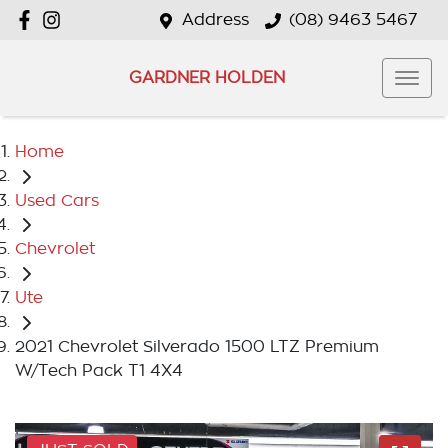
Address
(08) 9463 5467
GARDNER HOLDEN
Home
Used Cars
Chevrolet
Ute
2021 Chevrolet Silverado 1500 LTZ Premium
W/Tech Pack T1 4X4