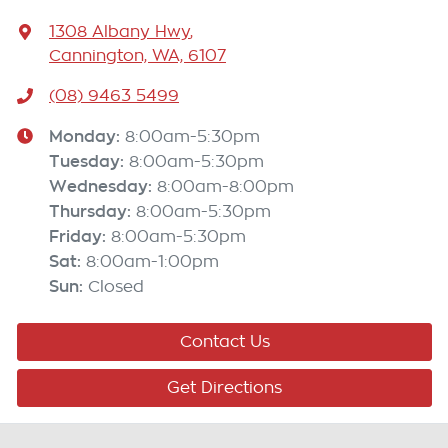
1308 Albany Hwy
,
Cannington, WA, 6107
(08) 9463 5499
Monday
:
8:00am-5:30pm
Tuesday
:
8:00am-5:30pm
Wednesday
:
8:00am-8:00pm
Thursday
:
8:00am-5:30pm
Friday
:
8:00am-5:30pm
Sat
:
8:00am-1:00pm
Sun
:
Closed
Contact Us
Get Directions