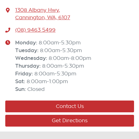
1308 Albany Hwy
,
Cannington, WA, 6107
(08) 9463 5499
Monday
:
8:00am-5:30pm
Tuesday
:
8:00am-5:30pm
Wednesday
:
8:00am-8:00pm
Thursday
:
8:00am-5:30pm
Friday
:
8:00am-5:30pm
Sat
:
8:00am-1:00pm
Sun
:
Closed
Contact Us
Get Directions