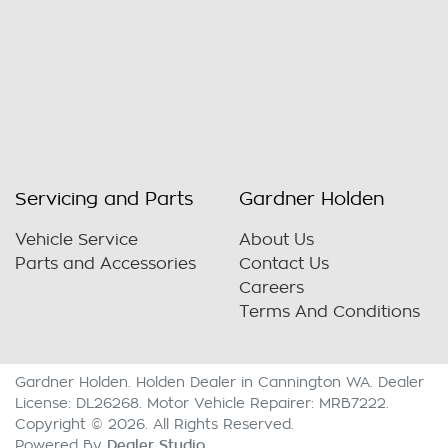
Servicing and Parts
Gardner Holden
Vehicle Service
About Us
Parts and Accessories
Contact Us
Careers
Terms And Conditions
Gardner Holden
.
Holden Dealer
in
Cannington WA
.
Dealer
License:
DL26268
.
Motor Vehicle Repairer:
MRB7222
.
Copyright ©
2026
. All Rights Reserved.
Dealer Studio
Powered By