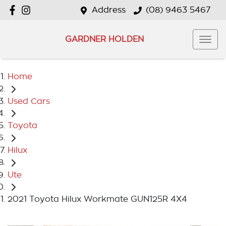
Address
(08) 9463 5467
GARDNER HOLDEN
Home
Used Cars
Toyota
Hilux
Ute
2021 Toyota Hilux Workmate GUN125R 4X4