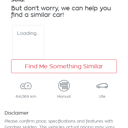
But don't worry, we can help you
find a similar
car
!
Loading...
Find Me Something Similar
64,069 km
Manual
Ute
Disclaimer
Please confirm price, specifications and features with
Gardner Holden
. The vehicles actual pricing may vary