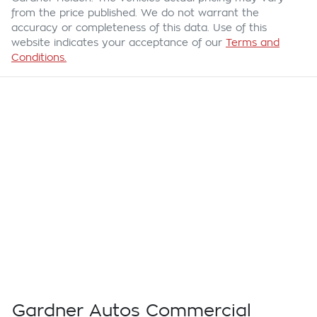
from the price published. We do not warrant the
accuracy or completeness of this data. Use of this
website indicates your acceptance of our
Terms and
Conditions.
Gardner Autos Commercial