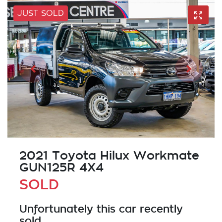
JUST SOLD
2021 Toyota Hilux Workmate
GUN125R 4X4
SOLD
Unfortunately this
car
recently
sold.