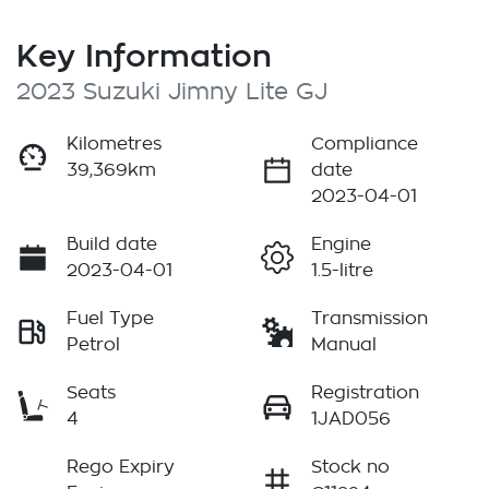
Key Information
2023 Suzuki Jimny Lite GJ
Kilometres
Compliance
39,369km
date
2023-04-01
Build date
Engine
2023-04-01
1.5-litre
Fuel Type
Transmission
Petrol
Manual
Seats
Registration
4
1JAD056
Rego Expiry
Stock no