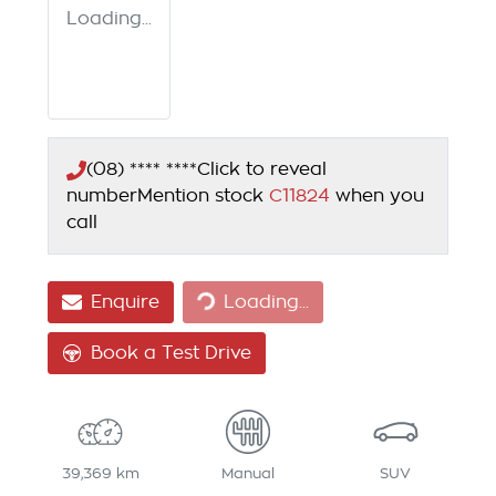
Loading...
(08) **** ****
Click to reveal
number
Mention stock
C11824
when you
call
Enquire
Loading...
Loading...
Book a Test Drive
39,369 km
Manual
SUV