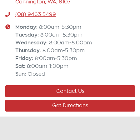
Cannington, WA, 6107
(08) 9463 5499
Monday
:
8:00am-5:30pm
Tuesday
:
8:00am-5:30pm
Wednesday
:
8:00am-8:00pm
Thursday
:
8:00am-5:30pm
Friday
:
8:00am-5:30pm
Sat
:
8:00am-1:00pm
Sun
:
Closed
Contact Us
Get Directions