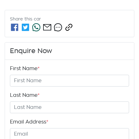
Share this
car
Enquire Now
First Name
*
Last Name
*
Email Address
*