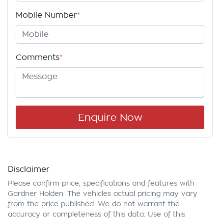
Mobile Number
*
Comments
*
Enquire Now
Disclaimer
Please confirm price, specifications and features with
Gardner Holden
. The vehicles actual pricing may vary
from the price published. We do not warrant the
accuracy or completeness of this data. Use of this