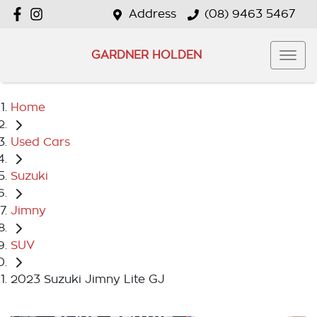
Address
(08) 9463 5467
GARDNER HOLDEN
Home
Used Cars
Suzuki
Jimny
SUV
2023 Suzuki Jimny Lite GJ