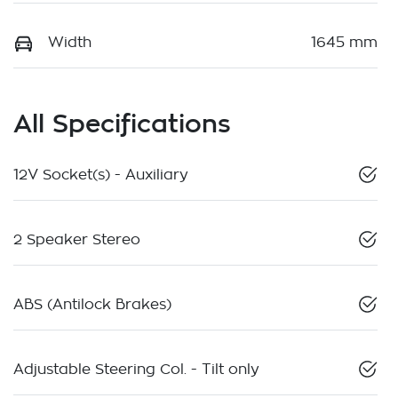
Width
1645 mm
All Specifications
12V Socket(s) - Auxiliary
2 Speaker Stereo
ABS (Antilock Brakes)
Adjustable Steering Col. - Tilt only