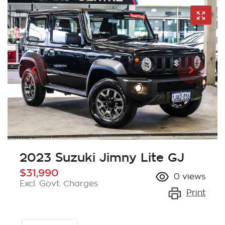
2023 Suzuki Jimny Lite GJ
$31,990
0
views
Excl. Govt. Charges
Print