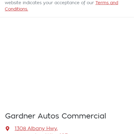
website indicates your acceptance of our
Terms and
Conditions.
Gardner Autos Commercial
1308 Albany Hwy
,