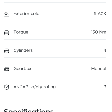
Exterior color
BLACK
Torque
130 Nm
Cylinders
4
Gearbox
Manual
ANCAP safety rating
3
Specifications