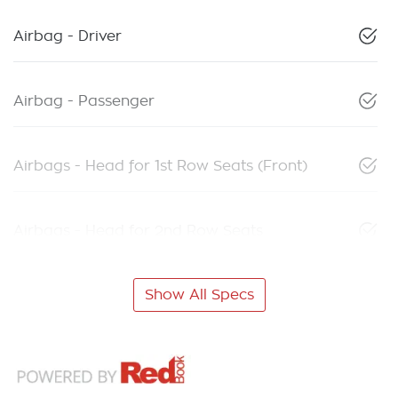
Airbag - Driver
Airbag - Passenger
Airbags - Head for 1st Row Seats (Front)
Airbags - Head for 2nd Row Seats
Show All Specs