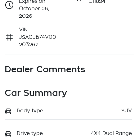
Expires on
C11824
October 26,
2026
VIN
JSAGJB74V00
203262
Dealer Comments
Car Summary
Body type
SUV
Drive type
4X4 Dual Range