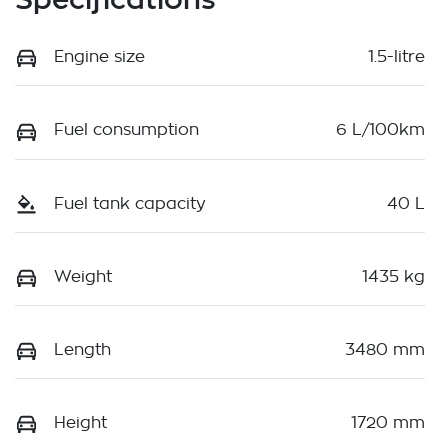
Engine size
1.5-litre
Fuel consumption
6 L/100km
Fuel tank capacity
40 L
Weight
1435 kg
Length
3480 mm
Height
1720 mm