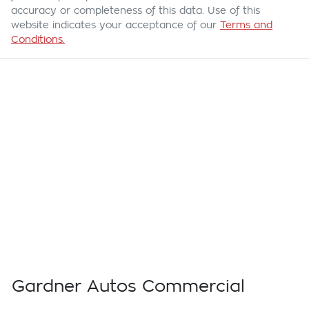
accuracy or completeness of this data. Use of this
website indicates your acceptance of our
Terms and
Conditions.
Gardner Autos Commercial