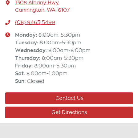
1308 Albany Hwy
,
Cannington, WA, 6107
(08) 9463 5499
Monday
:
8:00am-5:30pm
Tuesday
:
8:00am-5:30pm
Wednesday
:
8:00am-8:00pm
Thursday
:
8:00am-5:30pm
Friday
:
8:00am-5:30pm
Sat
:
8:00am-1:00pm
Sun
:
Closed
Contact Us
Get Directions