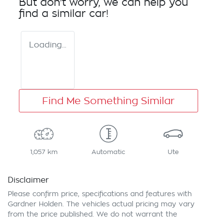
But don't worry, we can help you
find a similar
car
!
Loading...
Find Me Something Similar
1,057 km
Automatic
Ute
Disclaimer
Please confirm price, specifications and features with
Gardner Holden
. The vehicles actual pricing may vary
from the price published. We do not warrant the