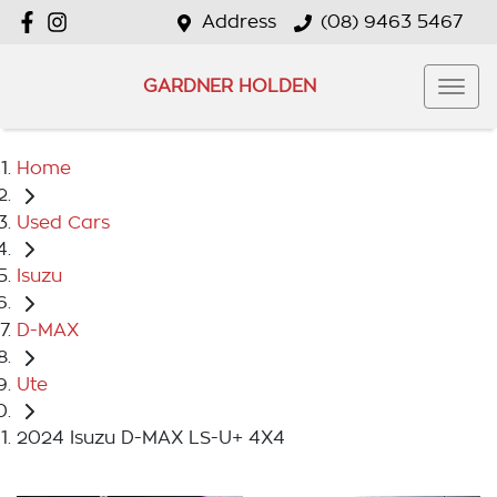
Address
(08) 9463 5467
GARDNER HOLDEN
Home
Used Cars
Isuzu
D-MAX
Ute
2024 Isuzu D-MAX LS-U+ 4X4