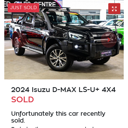
JUST SOLD
2024 Isuzu
D-MAX
LS-U+ 4X4
SOLD
Unfortunately this
car
recently
sold.