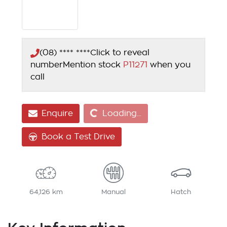
(08) **** ****
Click to reveal
number
Mention stock
P11271
when you
call
Loading...
Enquire
Loading...
Book a Test Drive
64,126 km
Manual
Hatch