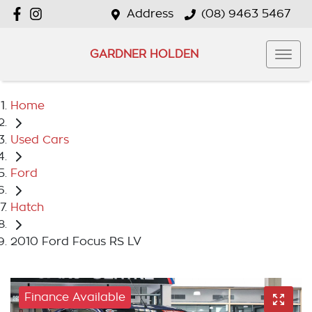
Address
(08) 9463 5467
GARDNER HOLDEN
Home
Used Cars
Ford
Hatch
2010 Ford Focus RS LV
Finance Available