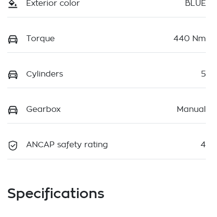
Exterior color
BLUE
Torque
440 Nm
Cylinders
5
Gearbox
Manual
ANCAP safety rating
4
Specifications