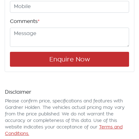
Comments
*
Enquire Now
Disclaimer
Please confirm price, specifications and features with
Gardner Holden
. The vehicles actual pricing may vary
from the price published. We do not warrant the
accuracy or completeness of this data. Use of this
website indicates your acceptance of our
Terms and
Conditions.