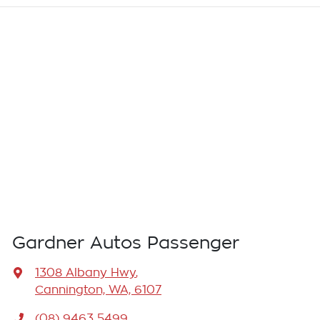
Gardner Autos Passenger
1308 Albany Hwy
,
Cannington, WA, 6107
(08) 9463 5499