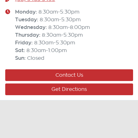
Monday
:
8:30am-5:30pm
Tuesday
:
8:30am-5:30pm
Wednesday
:
8:30am-8:00pm
Thursday
:
8:30am-5:30pm
Friday
:
8:30am-5:30pm
Sat
:
8:30am-1:00pm
Sun
:
Closed
Contact Us
Get Directions