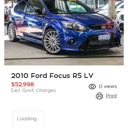
2010 Ford Focus RS LV
$52,998
0
views
Excl. Govt. Charges
Print
Loading...