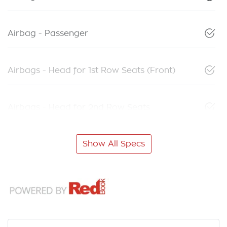
Airbag - Passenger
Airbags - Head for 1st Row Seats (Front)
Airbags - Head for 2nd Row Seats
Show All Specs