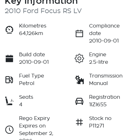
Key Information
2010 Ford Focus RS LV
Kilometres
Compliance
64,126km
date
2010-09-01
Build date
Engine
2010-09-01
2.5-litre
Fuel Type
Transmission
Petrol
Manual
Seats
Registration
4
1IZI655
Rego Expiry
Stock no
Expires on
P11271
September 2,