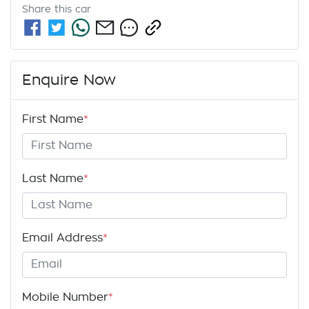
Share this
car
Enquire Now
First Name
*
Last Name
*
Email Address
*
Mobile Number
*