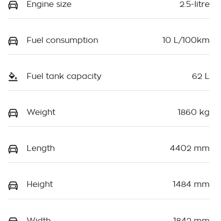
Engine size
2.5-litre
Fuel consumption
10 L/100km
Fuel tank capacity
62 L
Weight
1860 kg
Length
4402 mm
Height
1484 mm
Width
1842 mm