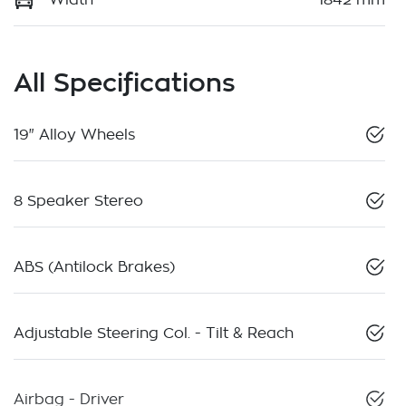
All Specifications
19" Alloy Wheels
8 Speaker Stereo
ABS (Antilock Brakes)
Adjustable Steering Col. - Tilt & Reach
Airbag - Driver