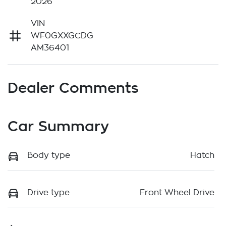
2026
VIN
WF0GXXGCDG
AM36401
Dealer Comments
Car Summary
Body type
Hatch
Drive type
Front Wheel Drive