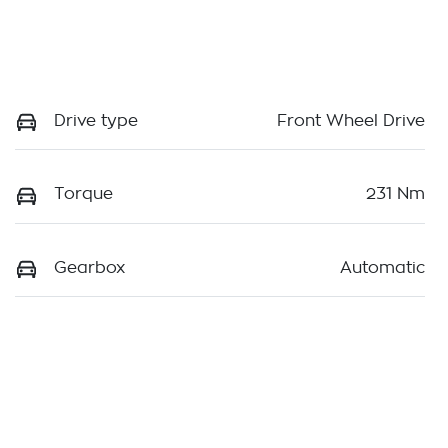
Drive type
Front Wheel Drive
Torque
231 Nm
Gearbox
Automatic