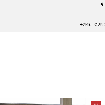
HOME
OUR 