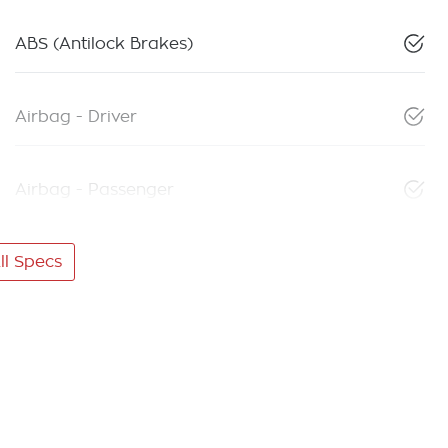
ABS (Antilock Brakes)
Airbag - Driver
Airbag - Passenger
l Specs