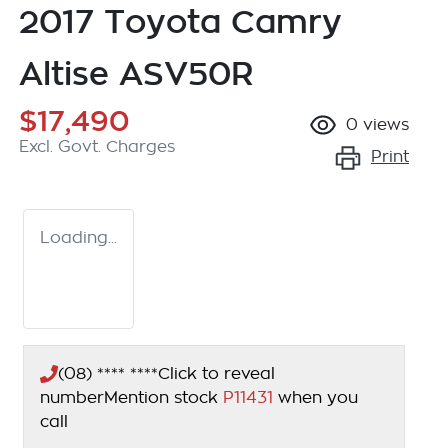
2017 Toyota Camry
Altise ASV50R
$17,490
0
views
Excl. Govt. Charges
Print
Loading...
(08) **** ****
Click to reveal
number
Mention stock
P11431
when you
call