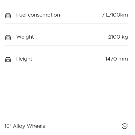
Fuel consumption
7 L/100km
Weight
2100 kg
Height
1470 mm
16" Alloy Wheels