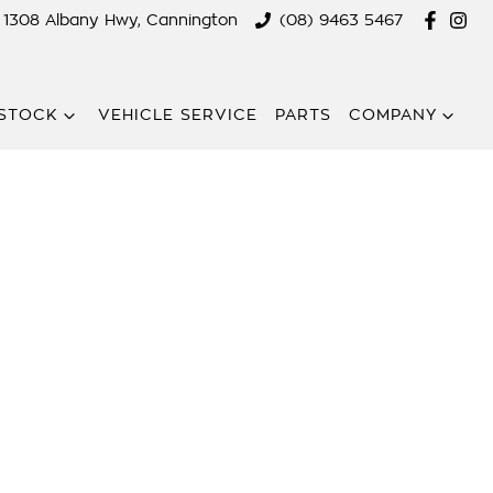
1308 Albany Hwy, Cannington
(08) 9463 5467
STOCK
VEHICLE SERVICE
PARTS
COMPANY