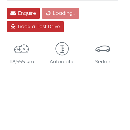
Enquire
Loading...
Loading...
Book a Test Drive
118,555 km
Automatic
Sedan