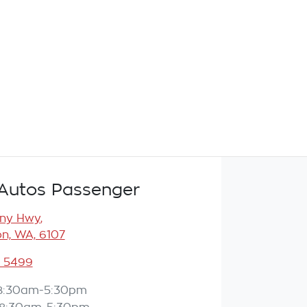
Autos Passenger
any Hwy
,
n, WA, 6107
3 5499
8:30am-5:30pm