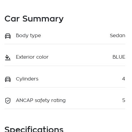
Car Summary
Body type
Sedan
Exterior color
BLUE
Cylinders
4
ANCAP safety rating
5
Specifications