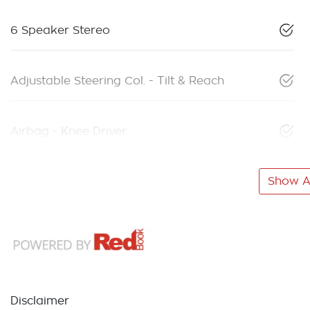
6 Speaker Stereo
Adjustable Steering Col. - Tilt & Reach
Airbag - Knee Driver
Show Al
Disclaimer