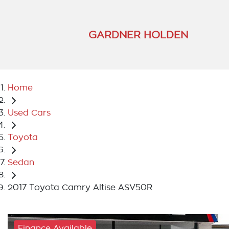
GARDNER HOLDEN
Home
Used Cars
Toyota
Sedan
2017 Toyota Camry Altise ASV50R
Finance Available