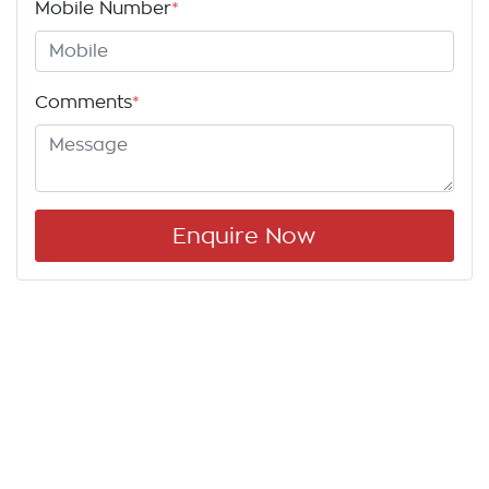
Mobile Number
*
Comments
*
Enquire Now