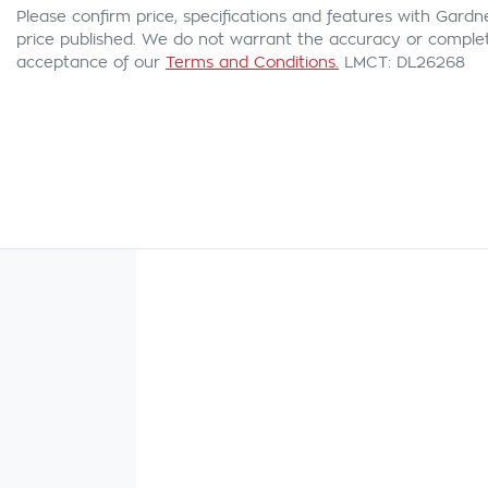
Please confirm price, specifications and features with
Gardn
price published. We do not warrant the accuracy or complete
acceptance of our
Terms and Conditions.
LMCT: DL26268