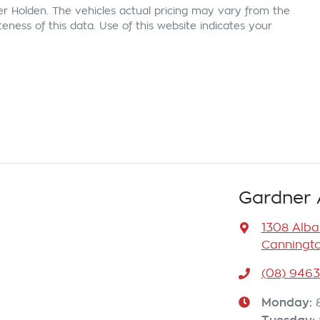
er Holden
. The vehicles actual pricing may vary from the
ness of this data. Use of this website indicates your
Gardner 
1308 Alb
Canningto
(08) 946
Monday
: