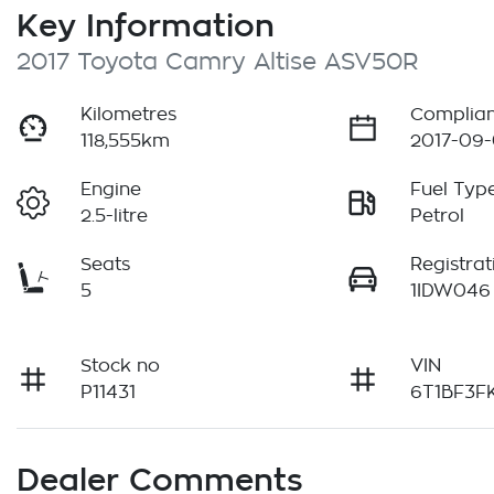
Key Information
2017 Toyota Camry Altise ASV50R
Kilometres
Complian
118,555km
2017-09-
Engine
Fuel Typ
2.5-litre
Petrol
Seats
Registrat
5
1IDW046
Stock no
VIN
P11431
6T1BF3F
Dealer Comments