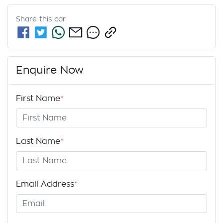
Share this
car
Enquire Now
First Name
*
Last Name
*
Email Address
*