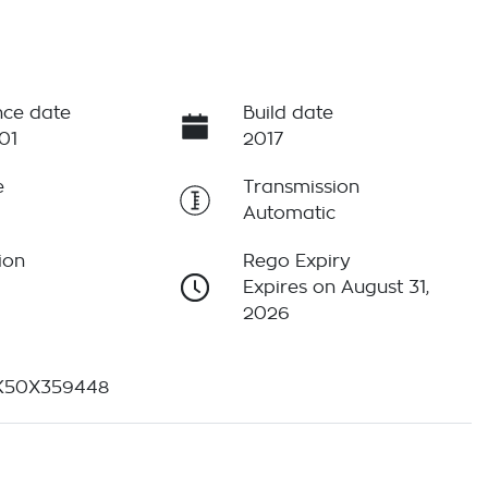
ce date
Build date
01
2017
e
Transmission
Automatic
ion
Rego Expiry
Expires on August 31,
2026
K50X359448