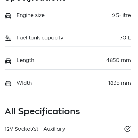
Engine size
2.5-litre
Fuel tank capacity
70 L
Length
4850 mm
Width
1835 mm
All Specifications
12V Socket(s) - Auxiliary