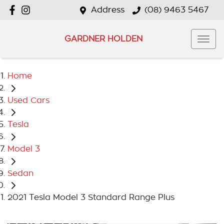
Address
(08) 9463 5467
GARDNER HOLDEN
Home
Used Cars
Tesla
Model 3
Sedan
2021 Tesla Model 3 Standard Range Plus