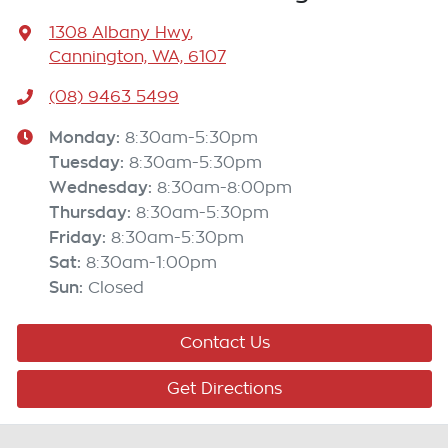
1308 Albany Hwy
,
Cannington, WA, 6107
(08) 9463 5499
Monday
:
8:30am-5:30pm
Tuesday
:
8:30am-5:30pm
Wednesday
:
8:30am-8:00pm
Thursday
:
8:30am-5:30pm
Friday
:
8:30am-5:30pm
Sat
:
8:30am-1:00pm
Sun
:
Closed
Contact Us
Get Directions