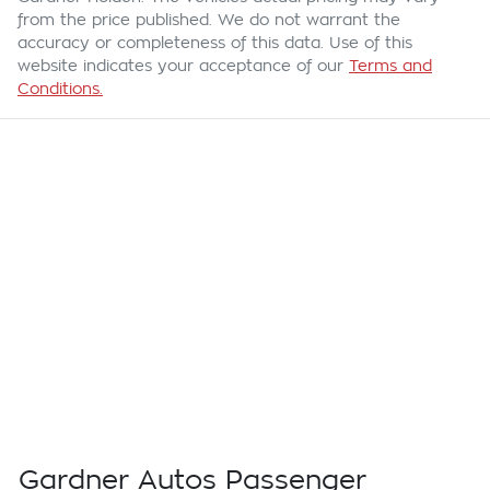
from the price published. We do not warrant the
accuracy or completeness of this data. Use of this
website indicates your acceptance of our
Terms and
Conditions.
Gardner Autos Passenger