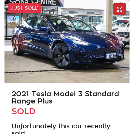
JUST SOLD
2021 Tesla Model 3 Standard
Range Plus
SOLD
Unfortunately this
car
recently
sold.