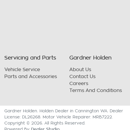
Servicing and Parts
Gardner Holden
Vehicle Service
About Us
Parts and Accessories
Contact Us
Careers
Terms And Conditions
Gardner Holden
.
Holden Dealer
in
Cannington WA
.
Dealer
License:
DL26268
.
Motor Vehicle Repairer:
MRB7222
.
Copyright ©
2026
. All Rights Reserved.
Dealer Studio
Powered By