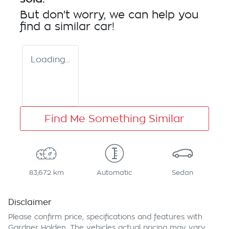
But don't worry, we can help you
find a similar
car
!
Loading...
Find Me Something Similar
83,672 km
Automatic
Sedan
Disclaimer
Please confirm price, specifications and features with
Gardner Holden
. The vehicles actual pricing may vary