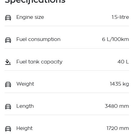
Engine size
1.5-litre
Fuel consumption
6 L/100km
Fuel tank capacity
40 L
Weight
1435 kg
Length
3480 mm
Height
1720 mm