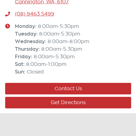
Cannington, WA, 6107
(08) 9463 5499
Monday
:
8:00am-5:30pm
Tuesday
:
8:00am-5:30pm
Wednesday
:
8:00am-8:00pm
Thursday
:
8:00am-5:30pm
Friday
:
8:00am-5:30pm
Sat
:
8:00am-1:00pm
Sun
:
Closed
Contact Us
Get Directions