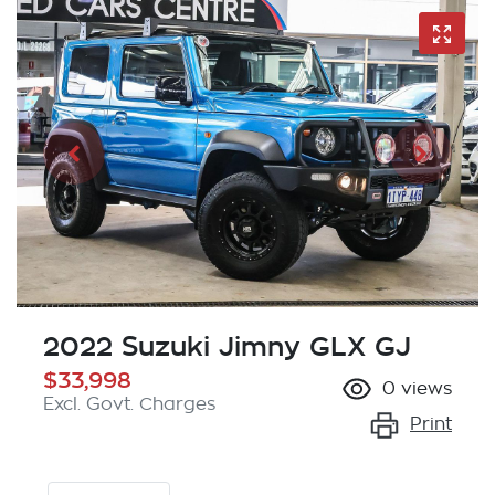
2022 Suzuki Jimny GLX GJ
$33,998
0
views
Excl. Govt. Charges
Print