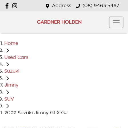
Address
(08) 9463 5467
GARDNER HOLDEN
Home
Used Cars
Suzuki
Jimny
SUV
2022 Suzuki Jimny GLX GJ