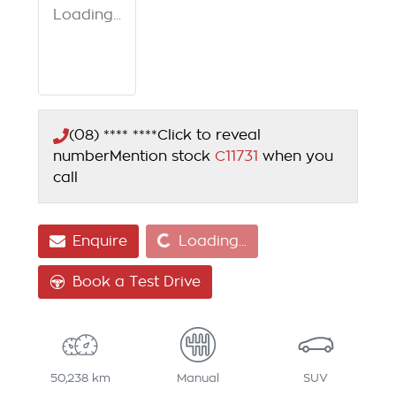
Loading...
(08) **** ****
Click to reveal
number
Mention stock
C11731
when you
call
Loading...
Enquire
Loading...
Book a Test Drive
50,238 km
Manual
SUV