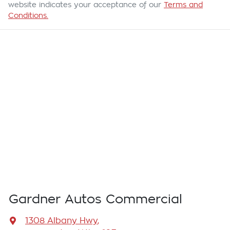
website indicates your acceptance of our
Terms and
Conditions.
Gardner Autos Commercial
1308 Albany Hwy
,