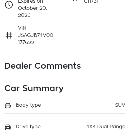
Expires on
C11731
October 20,
2026
VIN
JSAGJB74V00
177622
Dealer Comments
Car Summary
Body type
SUV
Drive type
4X4 Dual Range