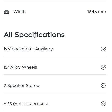
Width
1645 mm
All Specifications
12V Socket(s) - Auxiliary
15" Alloy Wheels
2 Speaker Stereo
ABS (Antilock Brakes)