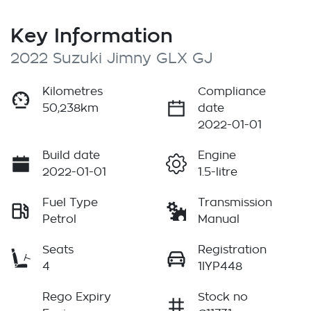
Key Information
2022 Suzuki Jimny GLX GJ
Kilometres
Compliance
50,238km
date
2022-01-01
Build date
Engine
2022-01-01
1.5-litre
Fuel Type
Transmission
Petrol
Manual
Seats
Registration
4
1IYP448
Rego Expiry
Stock no