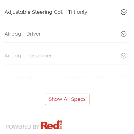
Adjustable Steering Col. - Tilt only
Airbag - Driver
Airbag - Passenger
Airbags - Head for 1st Row Seats (Front)
Show All Specs