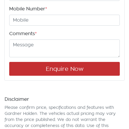
Mobile Number
*
Comments
*
Enquire Now
Disclaimer
Please confirm price, specifications and features with
Gardner Holden
. The vehicles actual pricing may vary
from the price published. We do not warrant the
accuracy or completeness of this data. Use of this