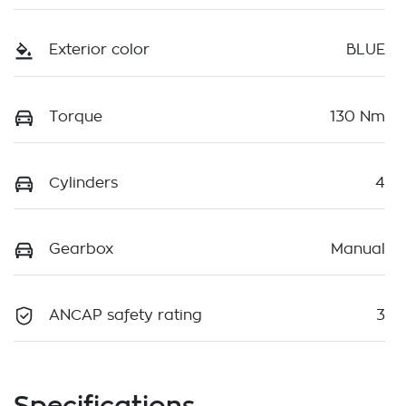
Exterior color
BLUE
Torque
130 Nm
Cylinders
4
Gearbox
Manual
ANCAP safety rating
3
Specifications