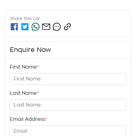
Share this
car
Enquire Now
First Name
*
Last Name
*
Email Address
*