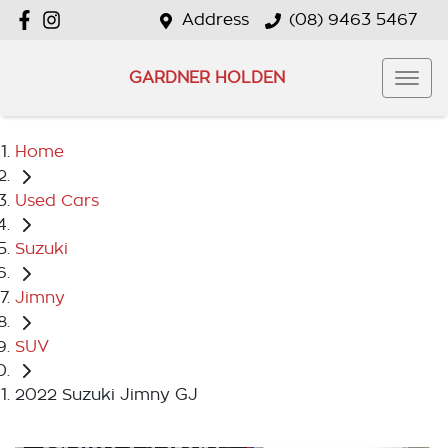
Address
(08) 9463 5467
GARDNER HOLDEN
Home
Used Cars
Suzuki
Jimny
SUV
2022 Suzuki Jimny GJ