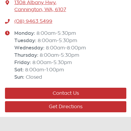
1308 Albany Hwy
,
Cannington, WA, 6107
(08) 9463 5499
Monday
:
8:00am-5:30pm
Tuesday
:
8:00am-5:30pm
Wednesday
:
8:00am-8:00pm
Thursday
:
8:00am-5:30pm
Friday
:
8:00am-5:30pm
Sat
:
8:00am-1:00pm
Sun
:
Closed
Contact Us
Get Directions