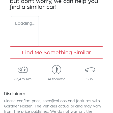
But don't worry, we can help you
find a similar
car
!
Loading...
Find Me Something Similar
83,432 km
Automatic
SUV
Disclaimer
Please confirm price, specifications and features with
Gardner Holden
. The vehicles actual pricing may vary
from the price published. We do not warrant the