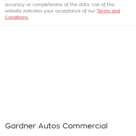
accuracy or completeness of this data. Use of this
website indicates your acceptance of our
Terms and
Conditions.
Gardner Autos Commercial