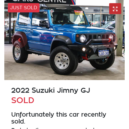
JUST SOLD
2022 Suzuki Jimny GJ
SOLD
Unfortunately this
car
recently
sold.