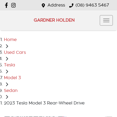
Address
(08) 9463 5467
GARDNER HOLDEN
Home
Used Cars
Tesla
Model 3
Sedan
2023 Tesla Model 3 Rear-Wheel Drive