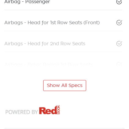
Airbag - Passenger
Airbags - Head for 1st Row Seats (Front)
Airbags - Head for 2nd Row Seats
Airbags - Pelvic Region 1st Row Seats
Show All Specs