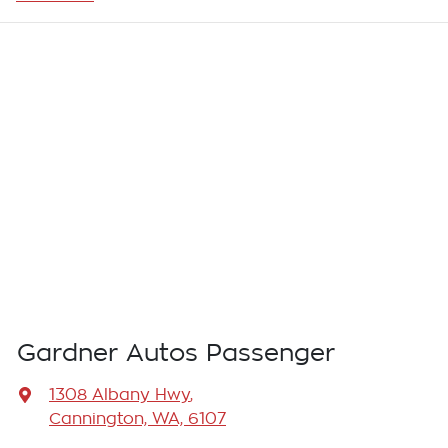
Gardner Autos Passenger
1308 Albany Hwy
,
Cannington, WA, 6107