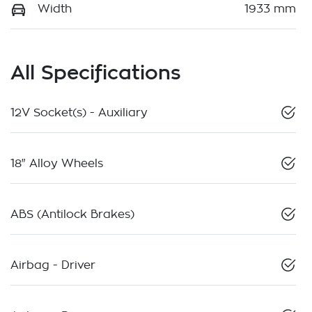
Width
1933 mm
All Specifications
12V Socket(s) - Auxiliary
18" Alloy Wheels
ABS (Antilock Brakes)
Airbag - Driver