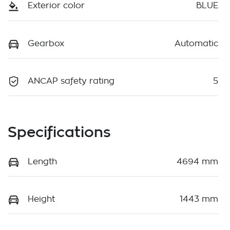
Exterior color
BLUE
Gearbox
Automatic
ANCAP safety rating
5
Specifications
Length
4694 mm
Height
1443 mm