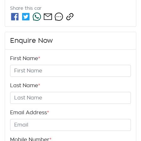
Share this
car
Enquire Now
First Name
*
Last Name
*
Email Address
*
Mobile Number
*