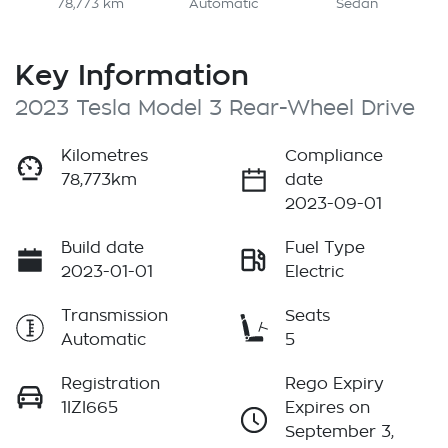
78,773 km
Automatic
Sedan
Key Information
2023 Tesla Model 3 Rear-Wheel Drive
Kilometres
Compliance
78,773km
date
2023-09-01
Build date
Fuel Type
2023-01-01
Electric
Transmission
Seats
Automatic
5
Registration
Rego Expiry
1IZI665
Expires on
September 3,