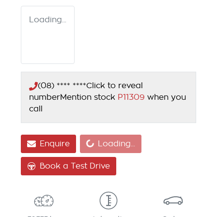
Loading...
(08) **** ****
Click to reveal
number
Mention stock
P11309
when you
call
Loading...
Enquire
Loading...
Book a Test Drive