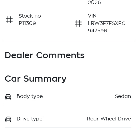
2026
Stock no
VIN
P11309
LRW3F7FSXPC
947596
Dealer Comments
Car Summary
Body type
Sedan
Drive type
Rear Wheel Drive