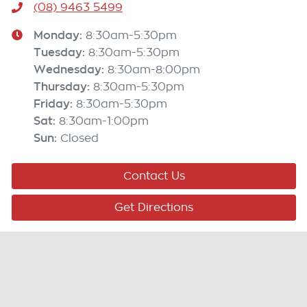
(08) 9463 5499
Monday
:
8:30am-5:30pm
Tuesday
:
8:30am-5:30pm
Wednesday
:
8:30am-8:00pm
Thursday
:
8:30am-5:30pm
Friday
:
8:30am-5:30pm
Sat
:
8:30am-1:00pm
Sun
:
Closed
Contact Us
Get Directions