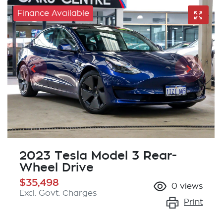
Finance Available
2023 Tesla Model 3 Rear-
Wheel Drive
$35,498
0
views
Excl. Govt. Charges
Print