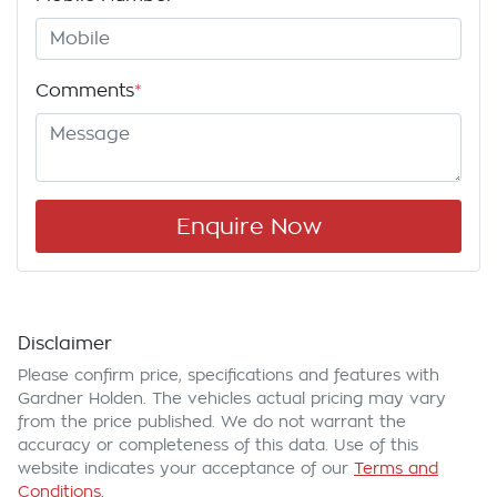
Comments
*
Enquire Now
Disclaimer
Please confirm price, specifications and features with
Gardner Holden
. The vehicles actual pricing may vary
from the price published. We do not warrant the
accuracy or completeness of this data. Use of this
website indicates your acceptance of our
Terms and
Conditions.