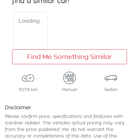
find a similar
car
!
Loading...
Find Me Something Similar
51,179 km
Manual
Sedan
Disclaimer
Please confirm price, specifications and features with
Gardner Holden
. The vehicles actual pricing may vary
from the price published. We do not warrant the
accuracy or completeness of this data. Use of this