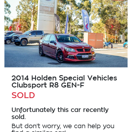
2014 Holden Special Vehicles
Clubsport R8 GEN-F
SOLD
Unfortunately this
car
recently
sold.
But don't worry, we can help you