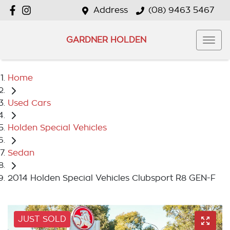
Address
(08) 9463 5467
GARDNER HOLDEN
Home
Used Cars
Holden Special Vehicles
Sedan
2014 Holden Special Vehicles Clubsport R8 GEN-F
JUST SOLD