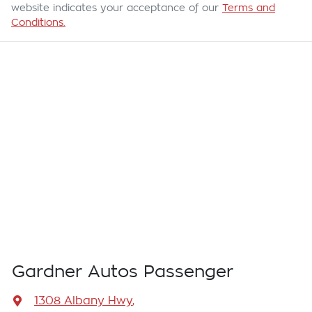
website indicates your acceptance of our
Terms and
Conditions.
Gardner Autos Passenger
1308 Albany Hwy
,