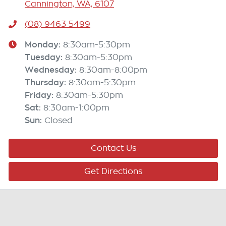
Cannington, WA, 6107
(08) 9463 5499
Monday
:
8:30am-5:30pm
Tuesday
:
8:30am-5:30pm
Wednesday
:
8:30am-8:00pm
Thursday
:
8:30am-5:30pm
Friday
:
8:30am-5:30pm
Sat
:
8:30am-1:00pm
Sun
:
Closed
Contact Us
Get Directions