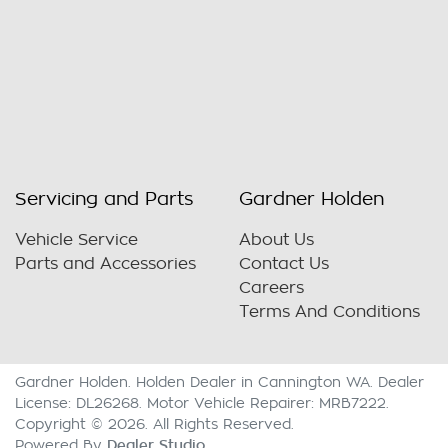
Servicing and Parts
Gardner Holden
Vehicle Service
About Us
Parts and Accessories
Contact Us
Careers
Terms And Conditions
Gardner Holden
.
Holden Dealer
in
Cannington WA
.
Dealer
License:
DL26268
.
Motor Vehicle Repairer:
MRB7222
.
Copyright ©
2026
. All Rights Reserved.
Dealer Studio
Powered By