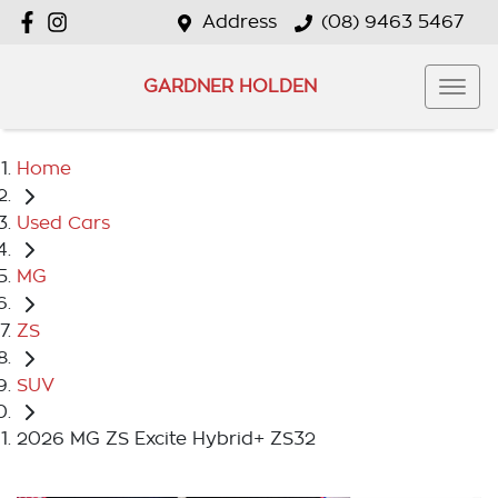
Address
(08) 9463 5467
GARDNER HOLDEN
Home
Used Cars
MG
ZS
SUV
2026 MG ZS Excite Hybrid+ ZS32