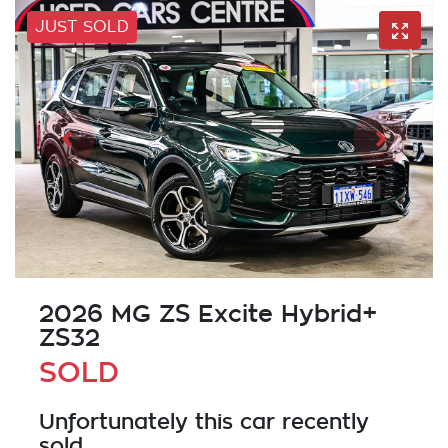
JUST SOLD
2026 MG ZS Excite Hybrid+
ZS32
SOLD
Unfortunately this
car
recently
sold.