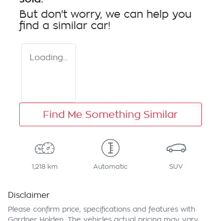
But don't worry, we can help you
find a similar
car
!
Loading...
Find Me Something Similar
1,218 km
Automatic
SUV
Disclaimer
Please confirm price, specifications and features with
Gardner Holden
. The vehicles actual pricing may vary