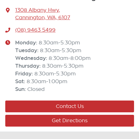
1308 Albany Hwy
,
Cannington, WA, 6107
(08) 9463 5499
Monday
:
8:30am-5:30pm
Tuesday
:
8:30am-5:30pm
Wednesday
:
8:30am-8:00pm
Thursday
:
8:30am-5:30pm
Friday
:
8:30am-5:30pm
Sat
:
8:30am-1:00pm
Sun
:
Closed
Contact Us
Get Directions