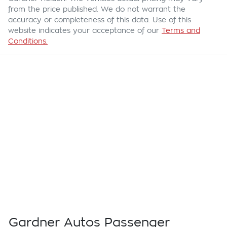
from the price published. We do not warrant the
accuracy or completeness of this data. Use of this
website indicates your acceptance of our
Terms and
Conditions.
Gardner Autos Passenger