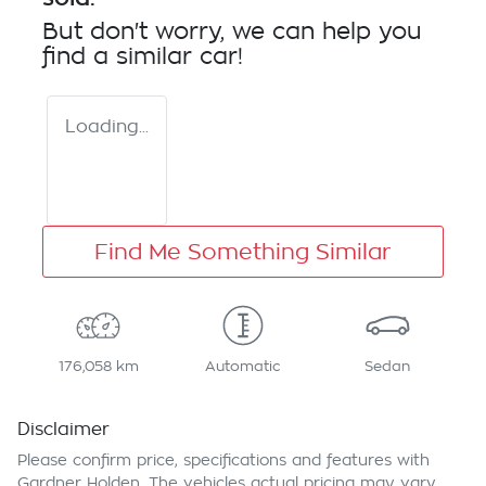
But don't worry, we can help you
find a similar
car
!
Loading...
Find Me Something Similar
176,058 km
Automatic
Sedan
Disclaimer
Please confirm price, specifications and features with
Gardner Holden
. The vehicles actual pricing may vary