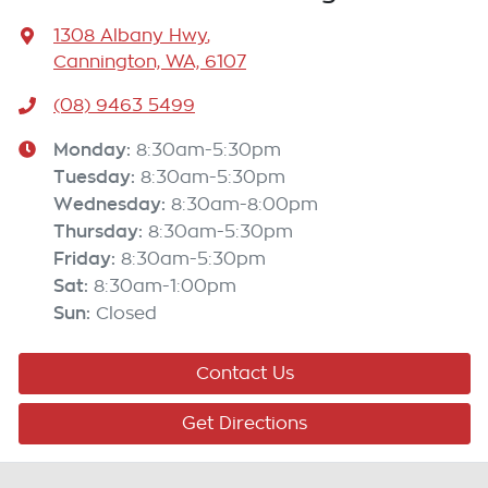
1308 Albany Hwy
,
Cannington, WA, 6107
(08) 9463 5499
Monday
:
8:30am-5:30pm
Tuesday
:
8:30am-5:30pm
Wednesday
:
8:30am-8:00pm
Thursday
:
8:30am-5:30pm
Friday
:
8:30am-5:30pm
Sat
:
8:30am-1:00pm
Sun
:
Closed
Contact Us
Get Directions