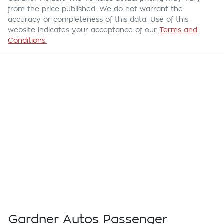
from the price published. We do not warrant the
accuracy or completeness of this data. Use of this
website indicates your acceptance of our
Terms and
Conditions.
Gardner Autos Passenger