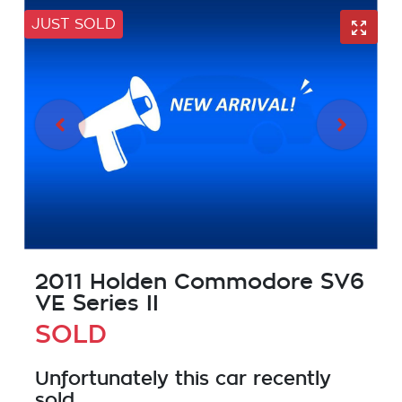
JUST SOLD
2011 Holden Commodore SV6
VE Series II
SOLD
Unfortunately this
car
recently
sold.