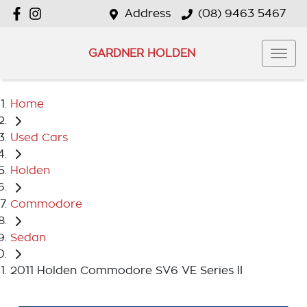
Address
(08) 9463 5467
GARDNER HOLDEN
Home
Used Cars
Holden
Commodore
Sedan
2011 Holden Commodore SV6 VE Series II