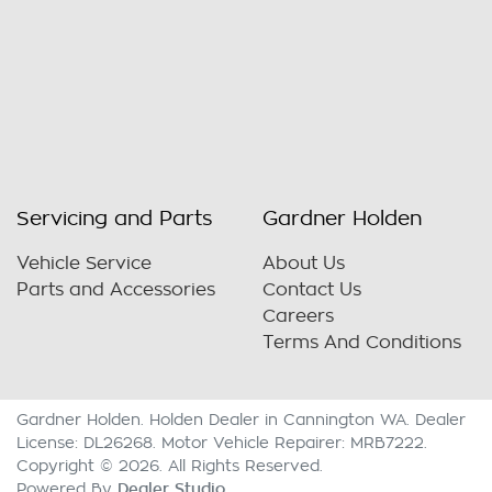
Servicing and Parts
Gardner Holden
Vehicle Service
About Us
Parts and Accessories
Contact Us
Careers
Terms And Conditions
Gardner Holden
.
Holden Dealer
in
Cannington WA
.
Dealer
License:
DL26268
.
Motor Vehicle Repairer:
MRB7222
.
Copyright ©
2026
. All Rights Reserved.
Dealer Studio
Powered By