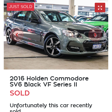
JUST SOLD
2016 Holden Commodore
SV6 Black VF Series II
SOLD
Unfortunately this
car
recently
sold.