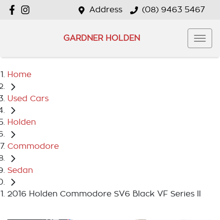
Address
(08) 9463 5467
GARDNER HOLDEN
Home
Used Cars
Holden
Commodore
Sedan
2016 Holden Commodore SV6 Black VF Series II