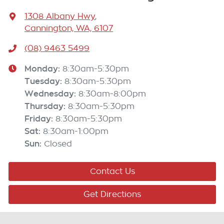
1308 Albany Hwy
,
Cannington, WA, 6107
(08) 9463 5499
Monday
:
8:30am-5:30pm
Tuesday
:
8:30am-5:30pm
Wednesday
:
8:30am-8:00pm
Thursday
:
8:30am-5:30pm
Friday
:
8:30am-5:30pm
Sat
:
8:30am-1:00pm
Sun
:
Closed
Contact Us
Get Directions