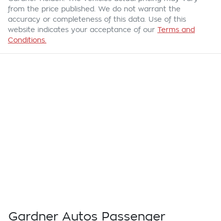
from the price published. We do not warrant the
accuracy or completeness of this data. Use of this
website indicates your acceptance of our
Terms and
Conditions.
Gardner Autos Passenger