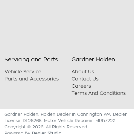
Servicing and Parts
Gardner Holden
Vehicle Service
About Us
Parts and Accessories
Contact Us
Careers
Terms And Conditions
Gardner Holden
.
Holden Dealer
in
Cannington WA
.
Dealer
License:
DL26268
.
Motor Vehicle Repairer:
MRB7222
.
Copyright ©
2026
. All Rights Reserved.
Dealer Studio
Powered By