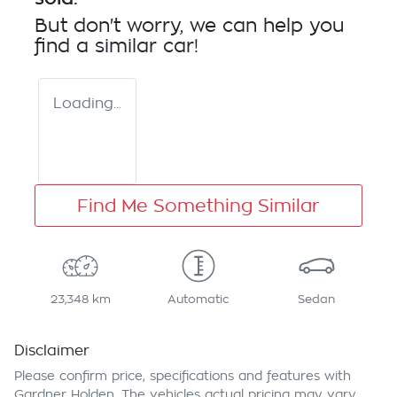
But don't worry, we can help you
find a similar
car
!
Loading...
Find Me Something Similar
23,348 km
Automatic
Sedan
Disclaimer
Please confirm price, specifications and features with
Gardner Holden
. The vehicles actual pricing may vary