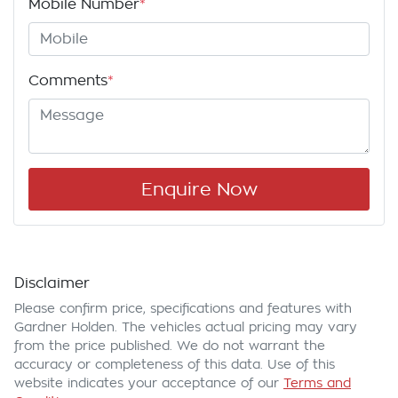
Mobile Number
*
Comments
*
Enquire Now
Disclaimer
Please confirm price, specifications and features with
Gardner Holden
. The vehicles actual pricing may vary
from the price published. We do not warrant the
accuracy or completeness of this data. Use of this
website indicates your acceptance of our
Terms and