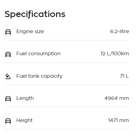
Specifications
Engine size
6.2-litre
Fuel consumption
12 L/100km
Fuel tank capacity
71 L
Length
4964 mm
Height
1471 mm