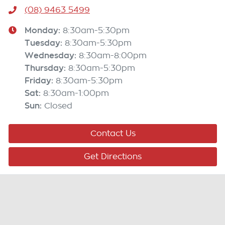
(08) 9463 5499
Monday
:
8:30am-5:30pm
Tuesday
:
8:30am-5:30pm
Wednesday
:
8:30am-8:00pm
Thursday
:
8:30am-5:30pm
Friday
:
8:30am-5:30pm
Sat
:
8:30am-1:00pm
Sun
:
Closed
Contact Us
Get Directions