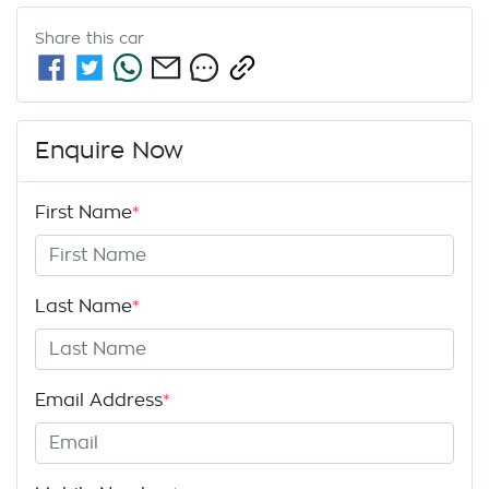
Share this
car
Enquire Now
First Name
*
Last Name
*
Email Address
*