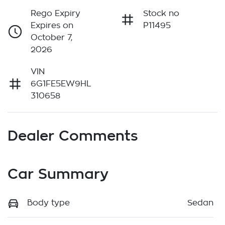
Rego Expiry
Stock no
Expires on
P11495
October 7,
2026
VIN
6G1FE5EW9HL
310658
Dealer Comments
Car Summary
Body type
Sedan