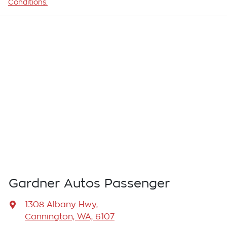
Conditions.
Gardner Autos Passenger
1308 Albany Hwy
,
Cannington, WA, 6107