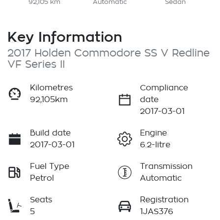
92,105 km
Automatic
Sedan
Key Information
2017 Holden Commodore SS V Redline
VF Series II
Kilometres
Compliance
92,105km
date
2017-03-01
Build date
Engine
2017-03-01
6.2-litre
Fuel Type
Transmission
Petrol
Automatic
Seats
Registration
5
1JAS376