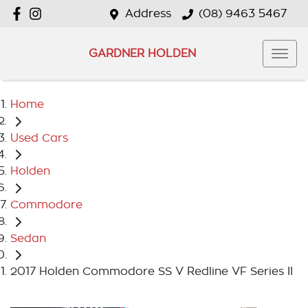
Address
(08) 9463 5467
GARDNER HOLDEN
Home
Used Cars
Holden
Commodore
Sedan
2017 Holden Commodore SS V Redline VF Series II