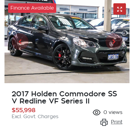
Finance Available
2017 Holden Commodore SS
V Redline VF Series II
$55,998
0
views
Excl. Govt. Charges
Print