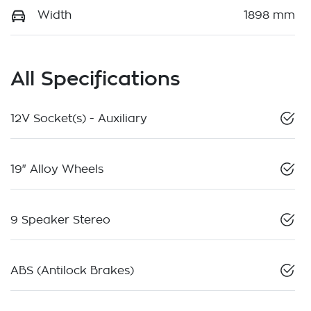
Width
1898 mm
All Specifications
12V Socket(s) - Auxiliary
19" Alloy Wheels
9 Speaker Stereo
ABS (Antilock Brakes)