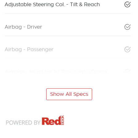
Adjustable Steering Col. - Tilt & Reach
Airbag - Driver
Airbag - Passenger
Airbags - Head for 1st Row Seats (Front)
Show All Specs