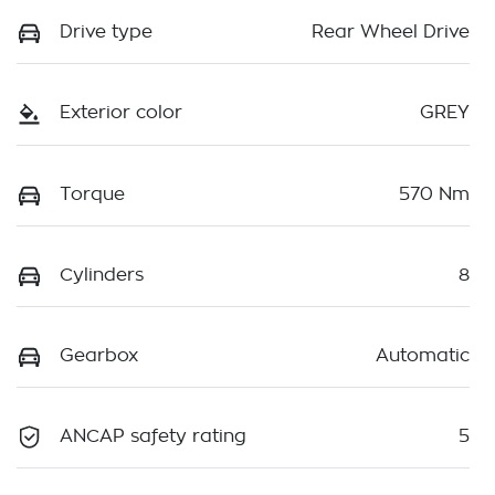
Drive type
Rear Wheel Drive
Exterior color
GREY
Torque
570 Nm
Cylinders
8
Gearbox
Automatic
ANCAP safety rating
5