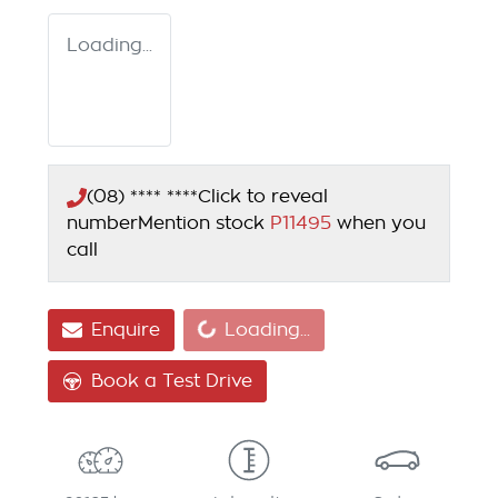
Loading...
(08) **** ****
Click to reveal
number
Mention stock
P11495
when you
call
Loading...
Enquire
Loading...
Book a Test Drive