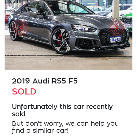
2019 Audi RS5 F5
SOLD
Unfortunately this
car
recently
sold.
But don't worry, we can help you
find a similar
car
!