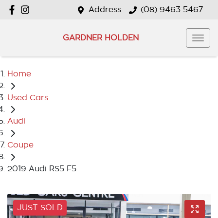
Address
(08) 9463 5467
GARDNER HOLDEN
Home
Used Cars
Audi
Coupe
2019 Audi RS5 F5
JUST SOLD