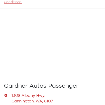
Conditions.
Gardner Autos Passenger
1308 Albany Hwy
,
Cannington, WA, 6107