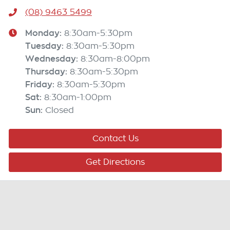
(08) 9463 5499
Monday
:
8:30am-5:30pm
Tuesday
:
8:30am-5:30pm
Wednesday
:
8:30am-8:00pm
Thursday
:
8:30am-5:30pm
Friday
:
8:30am-5:30pm
Sat
:
8:30am-1:00pm
Sun
:
Closed
Contact Us
Get Directions