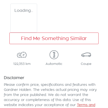
Loading...
Find Me Something Similar
122,353 km
Automatic
Coupe
Disclaimer
Please confirm price, specifications and features with
Gardner Holden
. The vehicles actual pricing may vary
from the price published. We do not warrant the
accuracy or completeness of this data. Use of this
website indicates your acceptance of our
Terms and