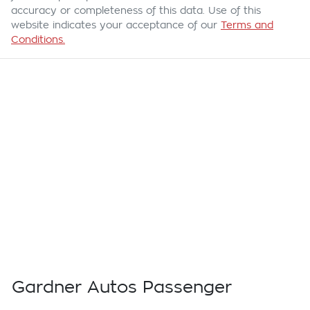
accuracy or completeness of this data. Use of this
website indicates your acceptance of our
Terms and
Conditions.
Gardner Autos Passenger