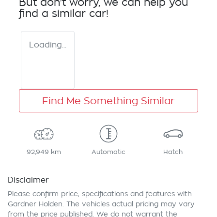
But don't worry, we can help you
find a similar
car
!
Loading...
Find Me Something Similar
92,949 km
Automatic
Hatch
Disclaimer
Please confirm price, specifications and features with
Gardner Holden
. The vehicles actual pricing may vary
from the price published. We do not warrant the