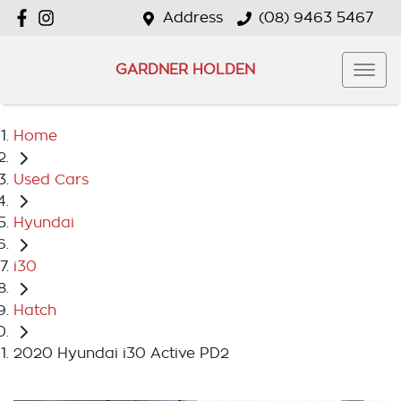
Address
(08) 9463 5467
GARDNER HOLDEN
Home
Used Cars
Hyundai
i30
Hatch
2020 Hyundai i30 Active PD2