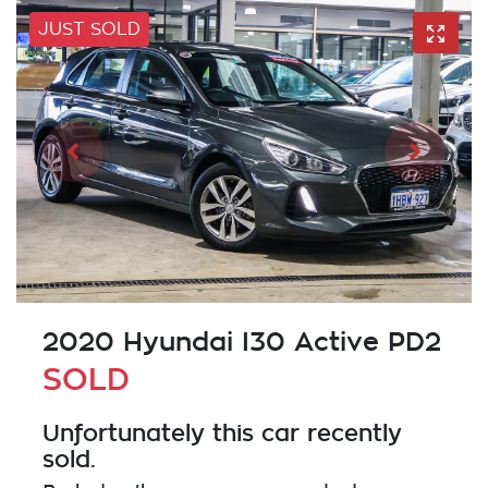
JUST SOLD
2020 Hyundai I30 Active PD2
SOLD
Unfortunately this
car
recently
sold.