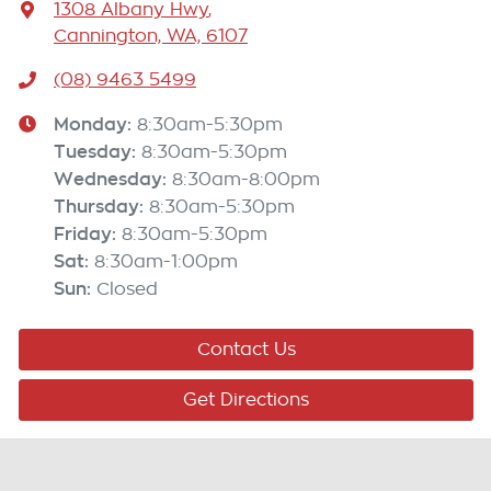
1308 Albany Hwy
,
Cannington, WA, 6107
(08) 9463 5499
Monday
:
8:30am-5:30pm
Tuesday
:
8:30am-5:30pm
Wednesday
:
8:30am-8:00pm
Thursday
:
8:30am-5:30pm
Friday
:
8:30am-5:30pm
Sat
:
8:30am-1:00pm
Sun
:
Closed
Contact Us
Get Directions