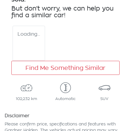
But don't worry, we can help you
find a similar
car
!
Loading...
Find Me Something Similar
102,232 km
Automatic
SUV
Disclaimer
Please confirm price, specifications and features with
Gardner Holden
. The vehicles actual pricing may vary