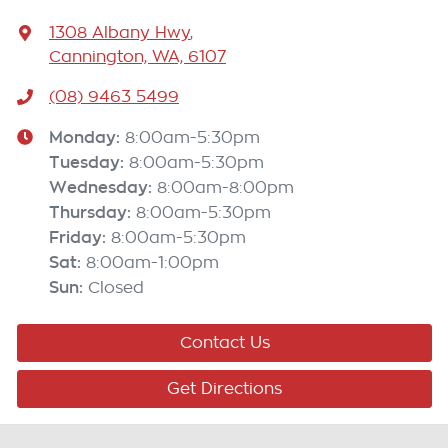
1308 Albany Hwy
,
Cannington, WA, 6107
(08) 9463 5499
Monday
:
8:00am-5:30pm
Tuesday
:
8:00am-5:30pm
Wednesday
:
8:00am-8:00pm
Thursday
:
8:00am-5:30pm
Friday
:
8:00am-5:30pm
Sat
:
8:00am-1:00pm
Sun
:
Closed
Contact Us
Get Directions