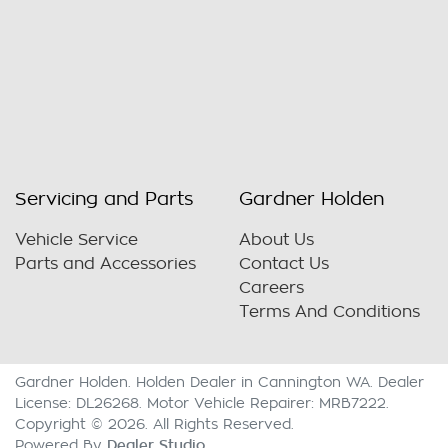
Servicing and Parts
Gardner Holden
Vehicle Service
About Us
Parts and Accessories
Contact Us
Careers
Terms And Conditions
Gardner Holden
.
Holden Dealer
in
Cannington WA
.
Dealer
License:
DL26268
.
Motor Vehicle Repairer:
MRB7222
.
Copyright ©
2026
. All Rights Reserved.
Dealer Studio
Powered By