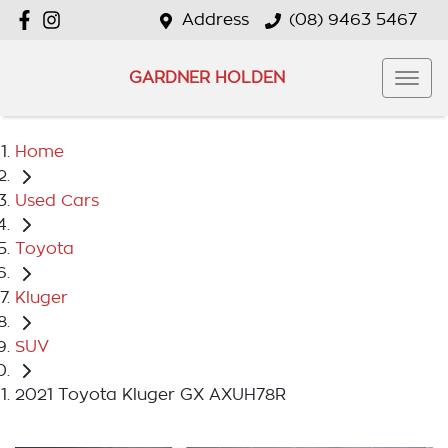
Address
(08) 9463 5467
GARDNER HOLDEN
Home
Used Cars
Toyota
Kluger
SUV
2021 Toyota Kluger GX AXUH78R