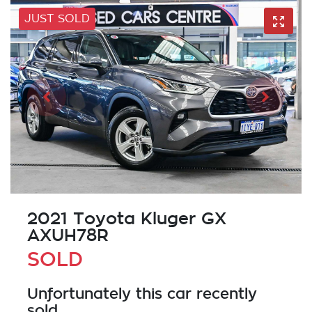
JUST SOLD
2021 Toyota Kluger GX
AXUH78R
SOLD
Unfortunately this
car
recently
sold.