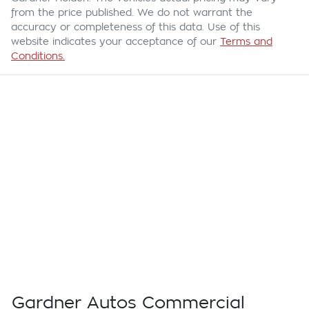
from the price published. We do not warrant the
accuracy or completeness of this data. Use of this
website indicates your acceptance of our
Terms and
Conditions.
Gardner Autos Commercial