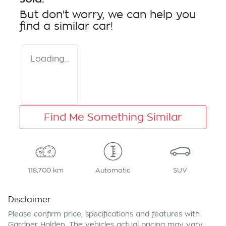
But don't worry, we can help you
find a similar
car
!
Loading...
Find Me Something Similar
118,700 km
Automatic
SUV
Disclaimer
Please confirm price, specifications and features with
Gardner Holden
. The vehicles actual pricing may vary