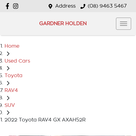
Address
(08) 9463 5467
GARDNER HOLDEN
Home
Used Cars
Toyota
RAV4
SUV
2022 Toyota RAV4 GX AXAH52R