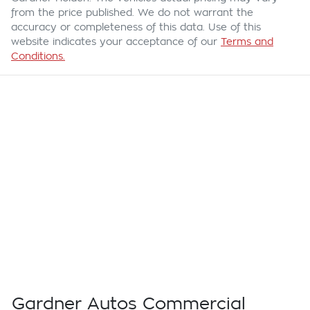
from the price published. We do not warrant the
accuracy or completeness of this data. Use of this
website indicates your acceptance of our
Terms and
Conditions.
Gardner Autos Commercial