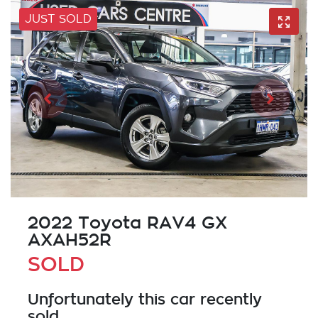
JUST SOLD
2022 Toyota RAV4 GX
AXAH52R
SOLD
Unfortunately this
car
recently
sold.