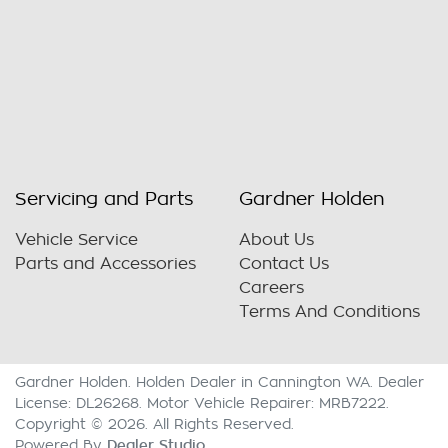
Servicing and Parts
Gardner Holden
Vehicle Service
About Us
Parts and Accessories
Contact Us
Careers
Terms And Conditions
Gardner Holden
.
Holden Dealer
in
Cannington WA
.
Dealer
License:
DL26268
.
Motor Vehicle Repairer:
MRB7222
.
Copyright ©
2026
. All Rights Reserved.
Dealer Studio
Powered By