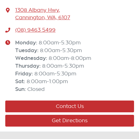
1308 Albany Hwy
,
Cannington, WA, 6107
(08) 9463 5499
Monday
:
8:00am-5:30pm
Tuesday
:
8:00am-5:30pm
Wednesday
:
8:00am-8:00pm
Thursday
:
8:00am-5:30pm
Friday
:
8:00am-5:30pm
Sat
:
8:00am-1:00pm
Sun
:
Closed
Contact Us
Get Directions