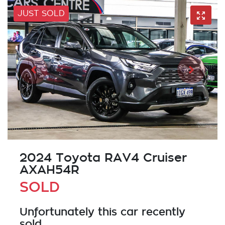
JUST SOLD
2024 Toyota RAV4 Cruiser
AXAH54R
SOLD
Unfortunately this
car
recently
sold.