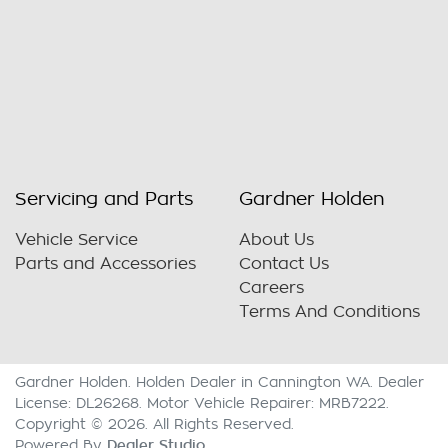
Servicing and Parts
Gardner Holden
Vehicle Service
About Us
Parts and Accessories
Contact Us
Careers
Terms And Conditions
Gardner Holden
.
Holden Dealer
in
Cannington WA
.
Dealer
License:
DL26268
.
Motor Vehicle Repairer:
MRB7222
.
Copyright ©
2026
. All Rights Reserved.
Dealer Studio
Powered By