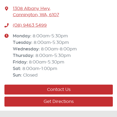
1308 Albany Hwy
,
Cannington, WA, 6107
(08) 9463 5499
Monday
:
8:00am-5:30pm
Tuesday
:
8:00am-5:30pm
Wednesday
:
8:00am-8:00pm
Thursday
:
8:00am-5:30pm
Friday
:
8:00am-5:30pm
Sat
:
8:00am-1:00pm
Sun
:
Closed
Contact Us
Get Directions