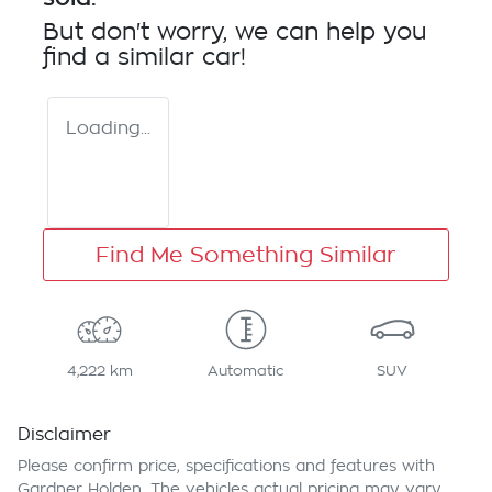
But don't worry, we can help you
find a similar
car
!
Loading...
Find Me Something Similar
4,222 km
Automatic
SUV
Disclaimer
Please confirm price, specifications and features with
Gardner Holden
. The vehicles actual pricing may vary