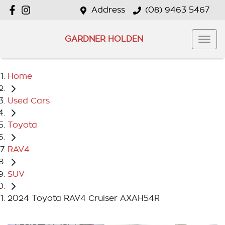
Address
(08) 9463 5467
GARDNER HOLDEN
Home
Used Cars
Toyota
RAV4
SUV
2024 Toyota RAV4 Cruiser AXAH54R