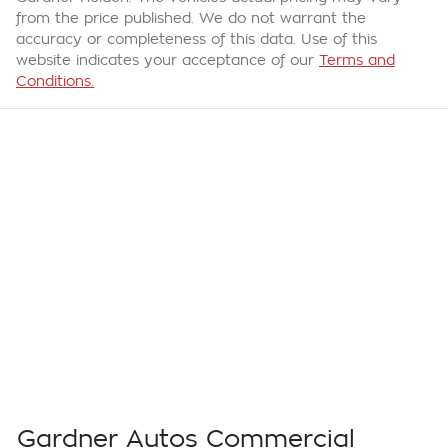
from the price published. We do not warrant the
accuracy or completeness of this data. Use of this
website indicates your acceptance of our
Terms and
Conditions.
Gardner Autos Commercial