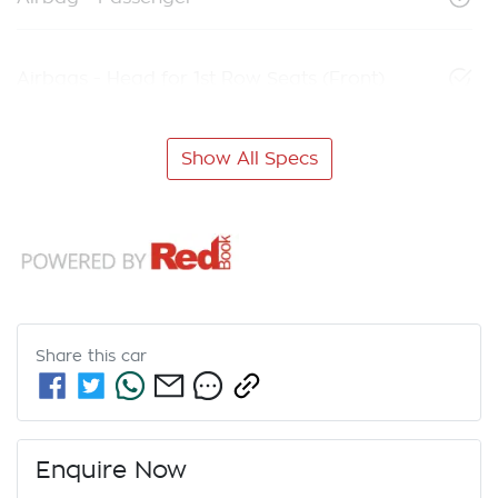
Airbags - Head for 1st Row Seats (Front)
Show All Specs
Share this
car
Enquire Now