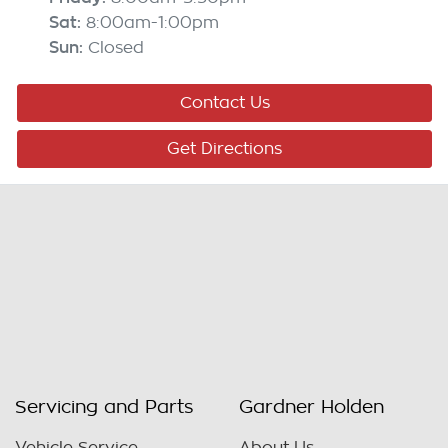
Sat
:
8:00am-1:00pm
Sun
:
Closed
Contact Us
Get Directions
Servicing and Parts
Gardner Holden