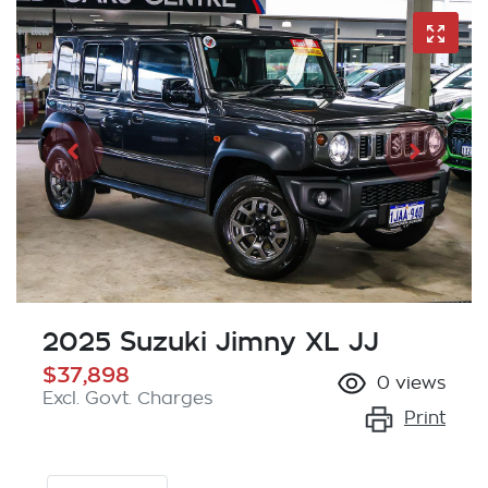
2025 Suzuki Jimny XL JJ
$37,898
0
views
Excl. Govt. Charges
Print