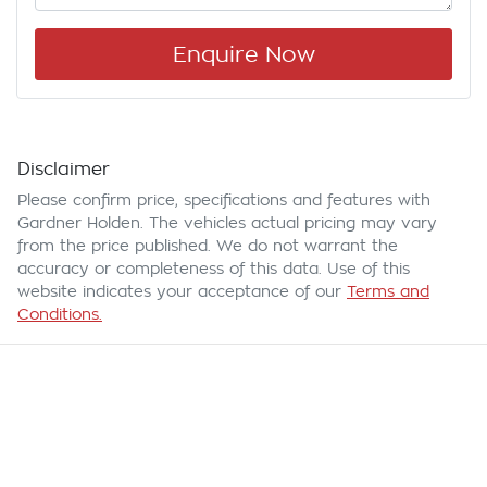
Enquire Now
Disclaimer
Please confirm price, specifications and features with
Gardner Holden
. The vehicles actual pricing may vary
from the price published. We do not warrant the
accuracy or completeness of this data. Use of this
website indicates your acceptance of our
Terms and
Conditions.