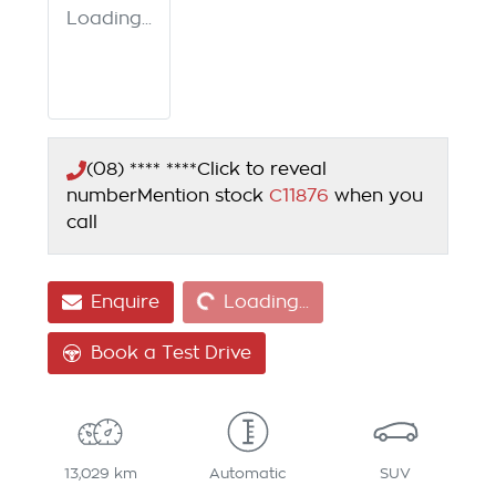
Loading...
(08) **** ****
Click to reveal
number
Mention stock
C11876
when you
call
Loading...
Enquire
Loading...
Book a Test Drive
13,029 km
Automatic
SUV