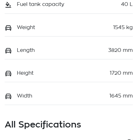
Fuel tank capacity
40 L
Weight
1545 kg
Length
3820 mm
Height
1720 mm
Width
1645 mm
All Specifications