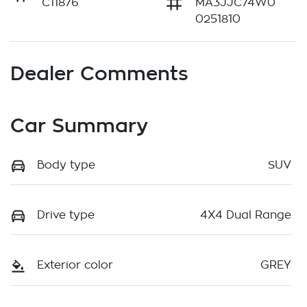
C11876
MA3JJC74W0
0251810
Dealer Comments
Car Summary
Body type
SUV
Drive type
4X4 Dual Range
Exterior color
GREY