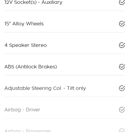
12V Socket(s) - Auxiliary
15" Alloy Wheels
4 Speaker Stereo
ABS (Antilock Brakes)
Adjustable Steering Col. - Tilt only
Airbag - Driver
Airbag - Passenger