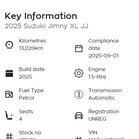
Key Information
2025 Suzuki Jimny XL JJ
Kilometres
Compliance
13,029km
date
2025-09-01
Build date
Engine
2025
1.5-litre
Fuel Type
Transmission
Petrol
Automatic
Seats
Registration
4
UNREG
Stock no
VIN