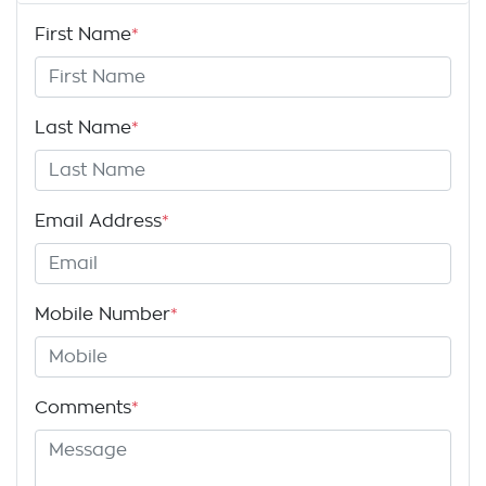
First Name
*
Last Name
*
Email Address
*
Mobile Number
*
Comments
*