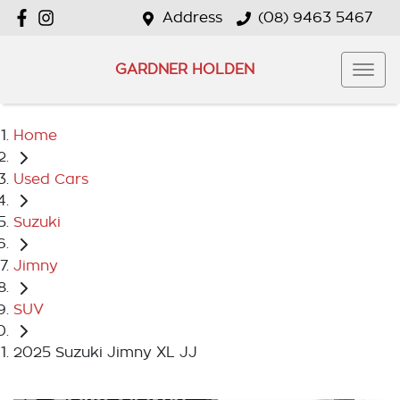
Address
(08) 9463 5467
GARDNER HOLDEN
Home
Used Cars
Suzuki
Jimny
SUV
2025 Suzuki Jimny XL JJ