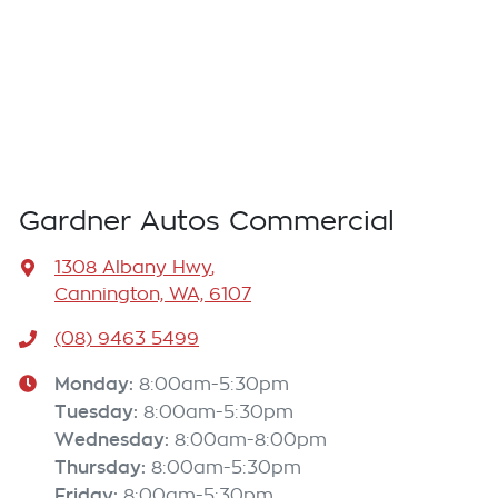
Gardner Autos Commercial
1308 Albany Hwy
,
Cannington, WA, 6107
(08) 9463 5499
Monday
:
8:00am-5:30pm
Tuesday
:
8:00am-5:30pm
Wednesday
:
8:00am-8:00pm
Thursday
:
8:00am-5:30pm
Friday
:
8:00am-5:30pm