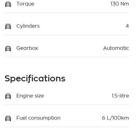
Torque
130 Nm
Cylinders
4
Gearbox
Automatic
Specifications
Engine size
1.5-litre
Fuel consumption
6 L/100km