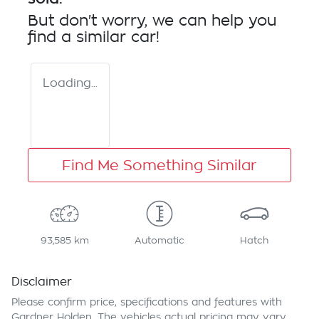
But don't worry, we can help you
find a similar
car
!
Loading...
Find Me Something Similar
93,585 km
Automatic
Hatch
Disclaimer
Please confirm price, specifications and features with
Gardner Holden
. The vehicles actual pricing may vary