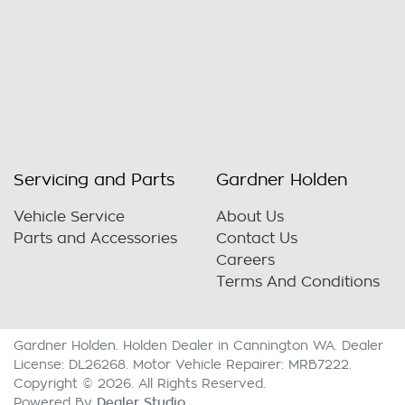
Servicing and Parts
Gardner Holden
Vehicle Service
About Us
Parts and Accessories
Contact Us
Careers
Terms And Conditions
Gardner Holden
.
Holden Dealer
in
Cannington WA
.
Dealer
License:
DL26268
.
Motor Vehicle Repairer:
MRB7222
.
Copyright ©
2026
. All Rights Reserved.
Dealer Studio
Powered By