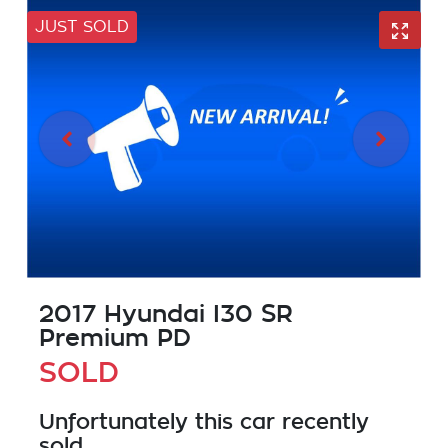
JUST SOLD
2017 Hyundai I30 SR
Premium PD
SOLD
Unfortunately this
car
recently
sold.