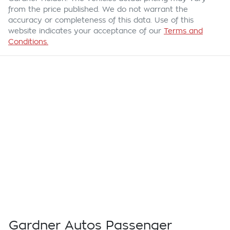
from the price published. We do not warrant the
accuracy or completeness of this data. Use of this
website indicates your acceptance of our
Terms and
Conditions.
Gardner Autos Passenger