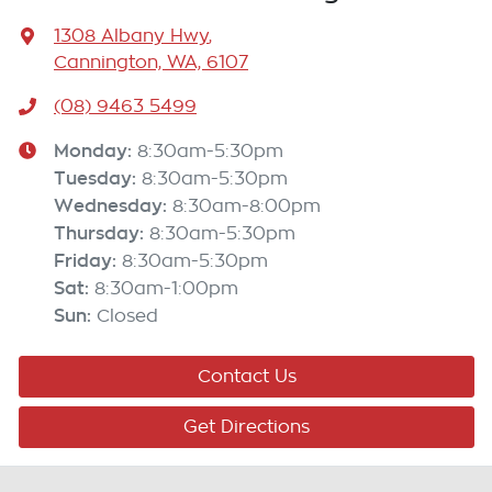
1308 Albany Hwy
,
Cannington, WA, 6107
(08) 9463 5499
Monday
:
8:30am-5:30pm
Tuesday
:
8:30am-5:30pm
Wednesday
:
8:30am-8:00pm
Thursday
:
8:30am-5:30pm
Friday
:
8:30am-5:30pm
Sat
:
8:30am-1:00pm
Sun
:
Closed
Contact Us
Get Directions