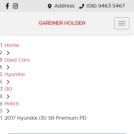
Address
(08) 9463 5467
GARDNER HOLDEN
Home
Used Cars
Hyundai
i30
Hatch
2017 Hyundai i30 SR Premium PD