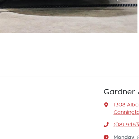
Gardner 
1308 Alb
Canningto
(08) 946
Monday
: