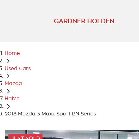
GARDNER HOLDEN
Home
Used Cars
Mazda
Hatch
2018 Mazda 3 Maxx Sport BN Series
JUST SOLD