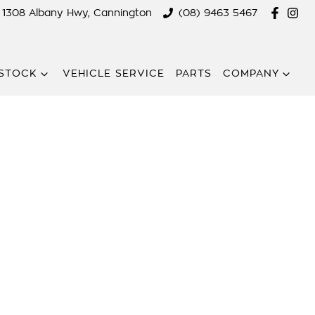
1308 Albany Hwy, Cannington
(08) 9463 5467
STOCK
VEHICLE SERVICE
PARTS
COMPANY