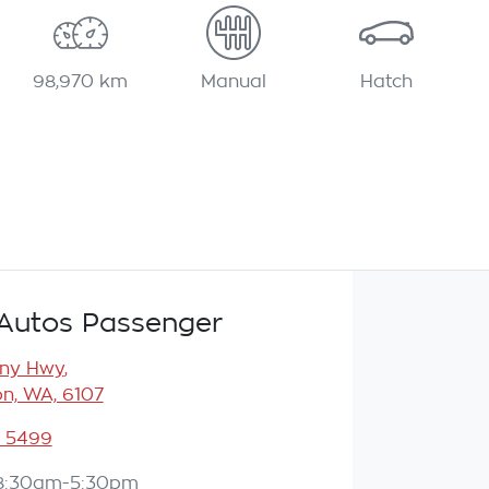
98,970 km
Manual
Hatch
Autos Passenger
any Hwy
,
n, WA, 6107
3 5499
8:30am-5:30pm