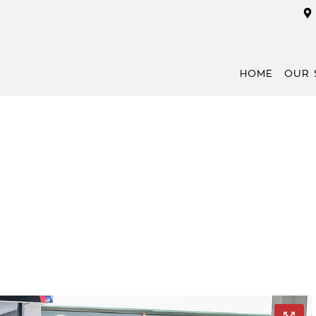
HOME
OUR 