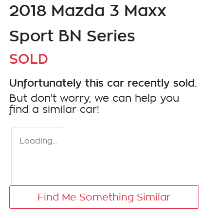
2018 Mazda 3 Maxx
Sport BN Series
SOLD
Unfortunately this
car
recently sold.
But don't worry, we can help you
find a similar
car
!
Loading...
Find Me Something Similar