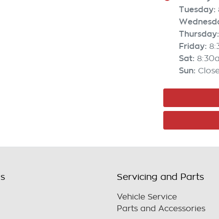
Tuesday
:
Wednesd
Thursday
:
Friday
:
8
Sat
:
8:30
Sun
:
Clos
ls
Servicing and Parts
Vehicle Service
Parts and Accessories