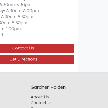
8:30am-5:30pm
ay
:
8:30am-8:00pm
8:30am-5:30pm
:30am-5:30pm
am-1:00pm
ed
Contact Us
Get Directions
Gardner Holden
About Us
Contact Us