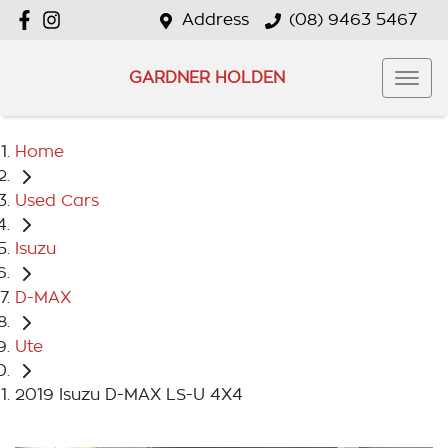
Address
(08) 9463 5467
GARDNER HOLDEN
Home
Used Cars
Isuzu
D-MAX
Ute
2019 Isuzu D-MAX LS-U 4X4