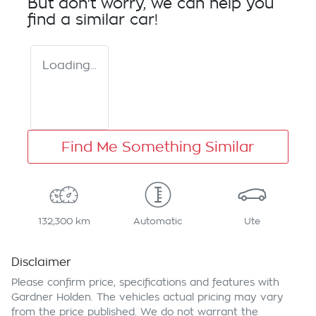
But don't worry, we can help you
find a similar
car
!
Loading...
Find Me Something Similar
132,300 km
Automatic
Ute
Disclaimer
Please confirm price, specifications and features with
Gardner Holden
. The vehicles actual pricing may vary
from the price published. We do not warrant the