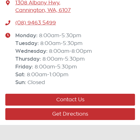
1308 Albany Hwy
,
Cannington, WA, 6107
(08) 9463 5499
Monday
:
8:00am-5:30pm
Tuesday
:
8:00am-5:30pm
Wednesday
:
8:00am-8:00pm
Thursday
:
8:00am-5:30pm
Friday
:
8:00am-5:30pm
Sat
:
8:00am-1:00pm
Sun
:
Closed
Contact Us
Get Directions