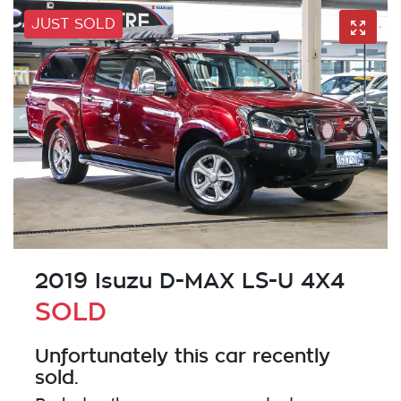
JUST SOLD
2019 Isuzu
D-MAX
LS-U 4X4
SOLD
Unfortunately this
car
recently
sold.