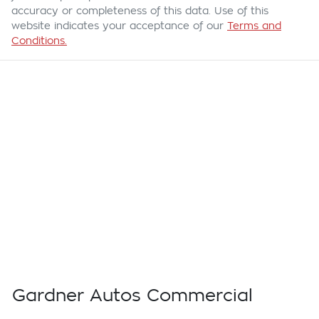
accuracy or completeness of this data. Use of this
website indicates your acceptance of our
Terms and
Conditions.
Gardner Autos Commercial