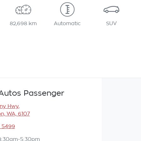
82,698 km
Automatic
SUV
Autos Passenger
any Hwy
,
n, WA, 6107
3 5499
8:30am-5:30pm