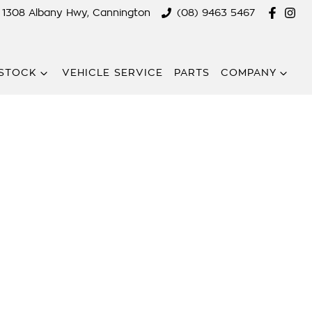
1308 Albany Hwy, Cannington
(08) 9463 5467
STOCK
VEHICLE SERVICE
PARTS
COMPANY