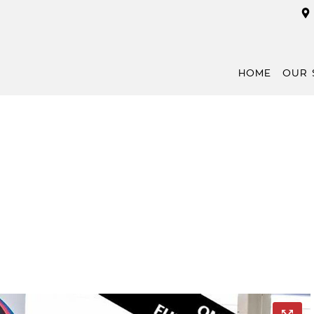
HOME
OUR 