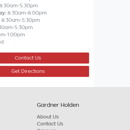
8:30am-5:30pm
ay
:
8:30am-8:00pm
8:30am-5:30pm
:30am-5:30pm
am-1:00pm
ed
Contact Us
Get Directions
Gardner Holden
About Us
Contact Us