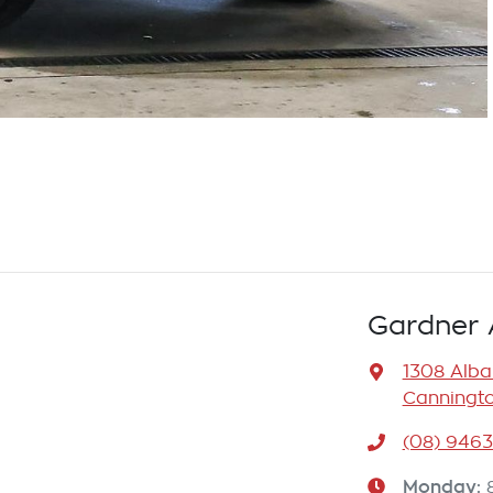
Gardner 
1308 Alb
Canningto
(08) 946
Monday
: