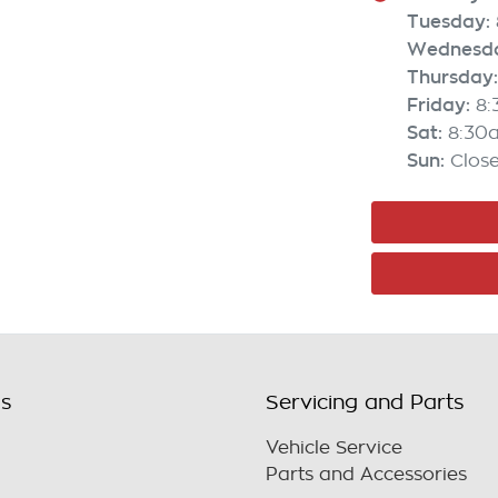
Tuesday
:
Wednesd
Thursday
:
Friday
:
8
Sat
:
8:30
Sun
:
Clos
ls
Servicing and Parts
Vehicle Service
Parts and Accessories