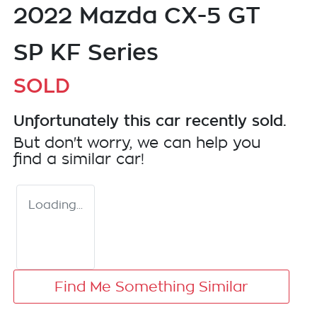
2022 Mazda CX-5 GT
SP KF Series
SOLD
Unfortunately this
car
recently sold.
But don't worry, we can help you
find a similar
car
!
Loading...
Find Me Something Similar