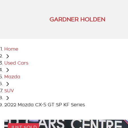
GARDNER HOLDEN
Home
Used Cars
Mazda
SUV
2022 Mazda CX-5 GT SP KF Series
JUST SOLD