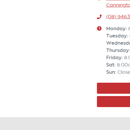
Canningto
(08) 946
Monday
:
Tuesday
:
Wednesd
Thursday
:
Friday
:
8
Sat
:
8:00
Sun
:
Clos