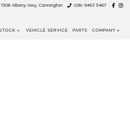
1308 Albany Hwy, Cannington
(08) 9463 5467
STOCK
VEHICLE SERVICE
PARTS
COMPANY