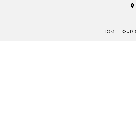
HOME
OUR 