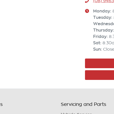
(08) 946
Monday
:
Tuesday
:
Wednesd
Thursday
:
Friday
:
8
Sat
:
8:30
Sun
:
Clos
ls
Servicing and Parts