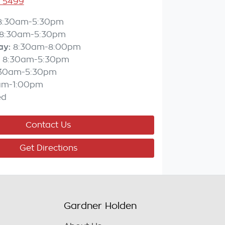
3 5499
8:30am-5:30pm
8:30am-5:30pm
ay
:
8:30am-8:00pm
8:30am-5:30pm
:30am-5:30pm
am-1:00pm
ed
Contact Us
Get Directions
Gardner Holden