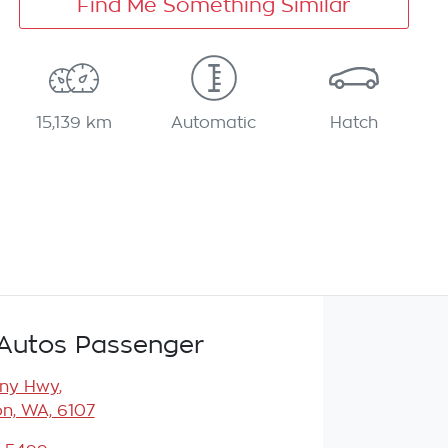
Find Me Something Similar
15,139 km
Automatic
Hatch
Autos Passenger
any Hwy
,
n, WA, 6107