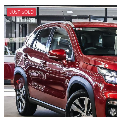
JUST SOLD