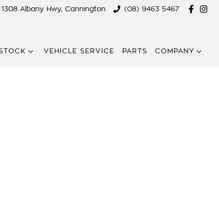
1308 Albany Hwy, Cannington
(08) 9463 5467
STOCK
VEHICLE SERVICE
PARTS
COMPANY