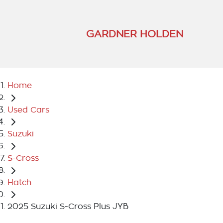
GARDNER HOLDEN
Home
Used Cars
Suzuki
S-Cross
Hatch
2025 Suzuki S-Cross Plus JYB