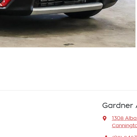
Gardner 
1308 Alb
Canningto