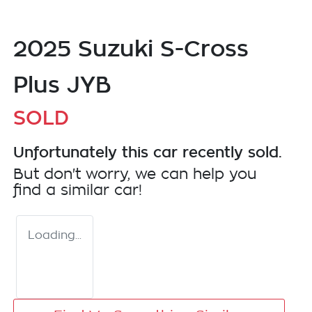
2025 Suzuki S-Cross
Plus JYB
SOLD
Unfortunately this
car
recently sold.
But don't worry, we can help you
find a similar
car
!
Loading...