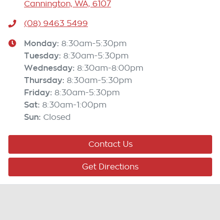
Cannington, WA, 6107
(08) 9463 5499
Monday
:
8:30am-5:30pm
Tuesday
:
8:30am-5:30pm
Wednesday
:
8:30am-8:00pm
Thursday
:
8:30am-5:30pm
Friday
:
8:30am-5:30pm
Sat
:
8:30am-1:00pm
Sun
:
Closed
Contact Us
Get Directions