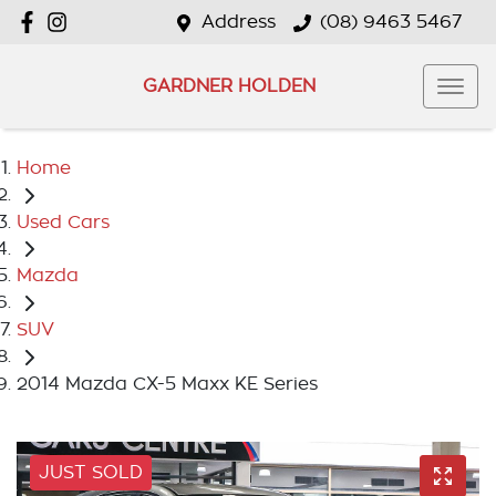
Address
(08) 9463 5467
GARDNER HOLDEN
Home
Used Cars
Mazda
SUV
2014 Mazda CX-5 Maxx KE Series
JUST SOLD