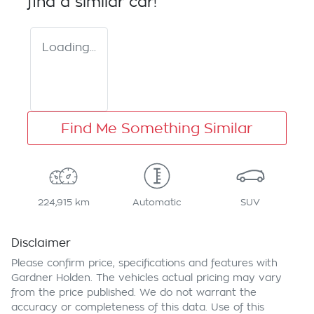
find a similar
car
!
Loading...
Find Me Something Similar
224,915 km
Automatic
SUV
Disclaimer
Please confirm price, specifications and features with
Gardner Holden
. The vehicles actual pricing may vary
from the price published. We do not warrant the
accuracy or completeness of this data. Use of this