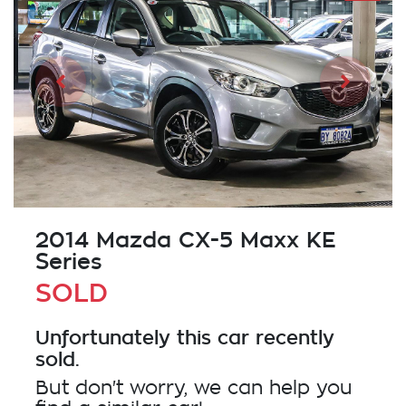
2014 Mazda CX-5 Maxx KE
Series
SOLD
Unfortunately this
car
recently
sold.
But don't worry, we can help you