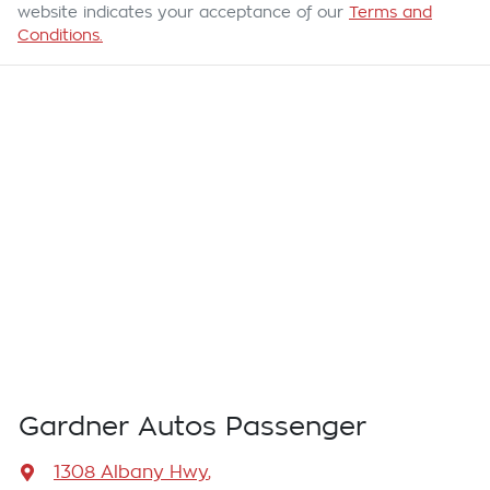
website indicates your acceptance of our
Terms and
Conditions.
Gardner Autos Passenger
1308 Albany Hwy
,