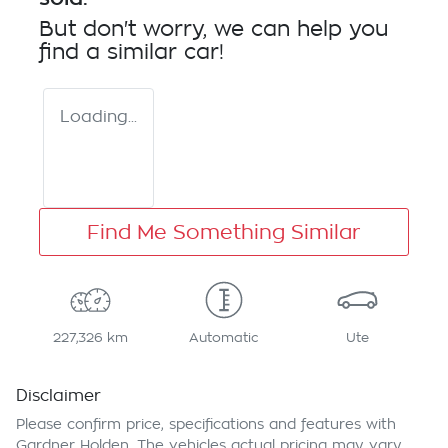
But don't worry, we can help you
find a similar
car
!
Loading...
Find Me Something Similar
227,326 km
Automatic
Ute
Disclaimer
Please confirm price, specifications and features with
Gardner Holden
. The vehicles actual pricing may vary