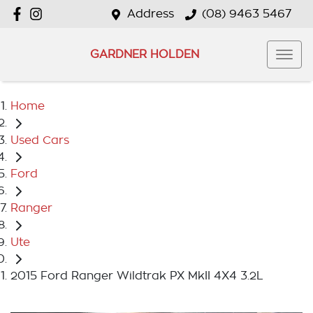
Address
(08) 9463 5467
GARDNER HOLDEN
Home
Used Cars
Ford
Ranger
Ute
2015 Ford Ranger Wildtrak PX MkII 4X4 3.2L