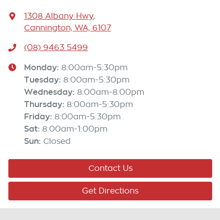
1308 Albany Hwy
,
Cannington, WA, 6107
(08) 9463 5499
Monday
:
8:00am-5:30pm
Tuesday
:
8:00am-5:30pm
Wednesday
:
8:00am-8:00pm
Thursday
:
8:00am-5:30pm
Friday
:
8:00am-5:30pm
Sat
:
8:00am-1:00pm
Sun
:
Closed
Contact Us
Get Directions