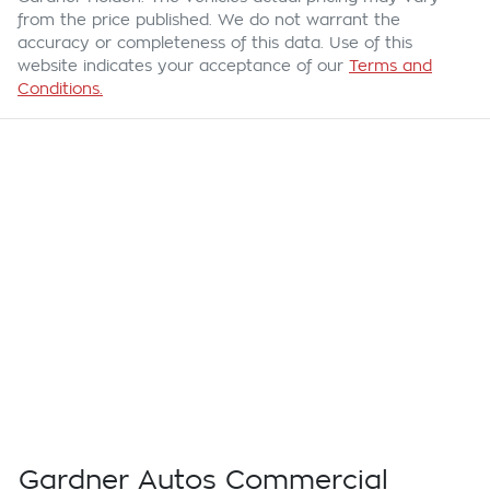
from the price published. We do not warrant the
accuracy or completeness of this data. Use of this
website indicates your acceptance of our
Terms and
Conditions.
Gardner Autos Commercial