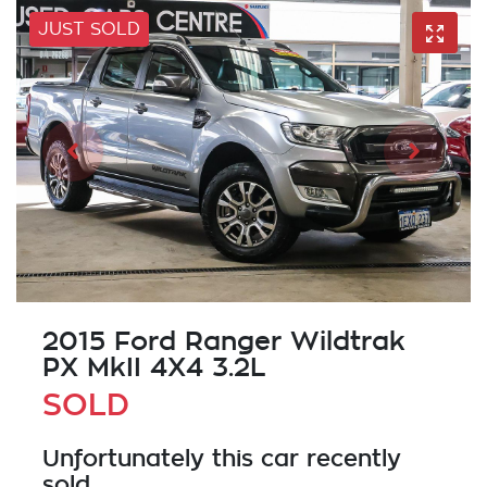
JUST SOLD
2015 Ford Ranger Wildtrak
PX MkII 4X4 3.2L
SOLD
Unfortunately this
car
recently
sold.