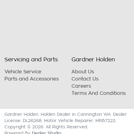
Servicing and Parts
Gardner Holden
Vehicle Service
About Us
Parts and Accessories
Contact Us
Careers
Terms And Conditions
Gardner Holden
.
Holden Dealer
in
Cannington WA
.
Dealer
License:
DL26268
.
Motor Vehicle Repairer:
MRB7222
.
Copyright ©
2026
. All Rights Reserved.
Dealer Studio
Powered By