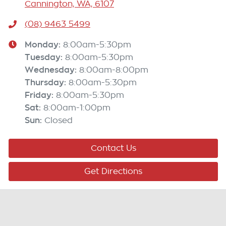
Cannington, WA, 6107
(08) 9463 5499
Monday
:
8:00am-5:30pm
Tuesday
:
8:00am-5:30pm
Wednesday
:
8:00am-8:00pm
Thursday
:
8:00am-5:30pm
Friday
:
8:00am-5:30pm
Sat
:
8:00am-1:00pm
Sun
:
Closed
Contact Us
Get Directions