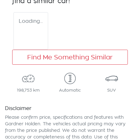
find a similar
car
!
Loading...
Find Me Something Similar
198,753 km
Automatic
SUV
Disclaimer
Please confirm price, specifications and features with
Gardner Holden
. The vehicles actual pricing may vary
from the price published. We do not warrant the
accuracy or completeness of this data. Use of this