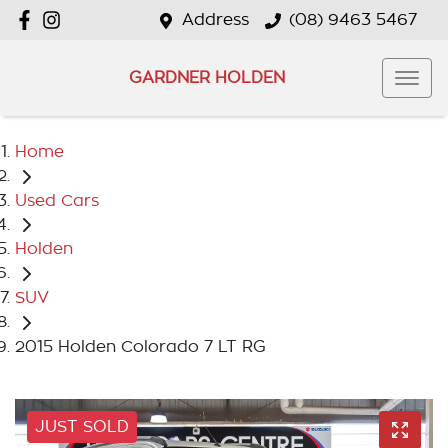
Address
(08) 9463 5467
GARDNER HOLDEN
Home
Used Cars
Holden
SUV
2015 Holden Colorado 7 LT RG
JUST SOLD