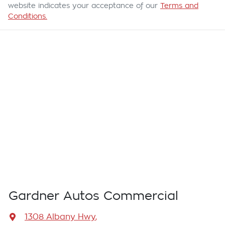
website indicates your acceptance of our
Terms and
Conditions.
Gardner Autos Commercial
1308 Albany Hwy
,