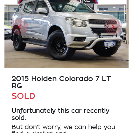
2015 Holden Colorado 7 LT
RG
SOLD
Unfortunately this
car
recently
sold.
But don't worry, we can help you