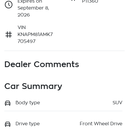
Expires on
P11360
September 8,
2026
VIN
KNAPM81AMK7
705497
Dealer Comments
Car Summary
Body type
SUV
Drive type
Front Wheel Drive