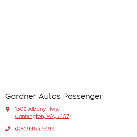
Gardner Autos Passenger
1308 Albany Hwy
,
Cannington, WA, 6107
(08) 9463 5499