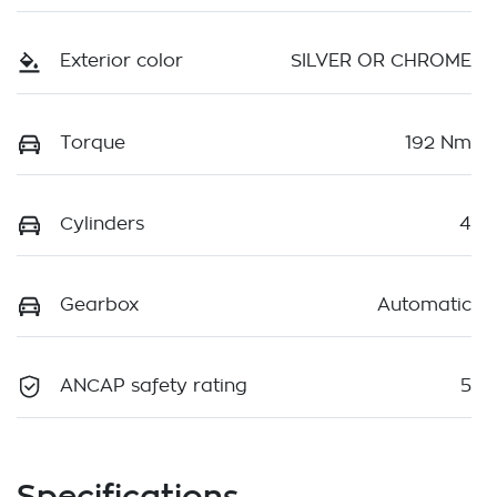
Exterior color
SILVER OR CHROME
Torque
192 Nm
Cylinders
4
Gearbox
Automatic
ANCAP safety rating
5
Specifications