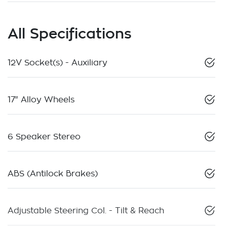
All Specifications
12V Socket(s) - Auxiliary
17" Alloy Wheels
6 Speaker Stereo
ABS (Antilock Brakes)
Adjustable Steering Col. - Tilt & Reach