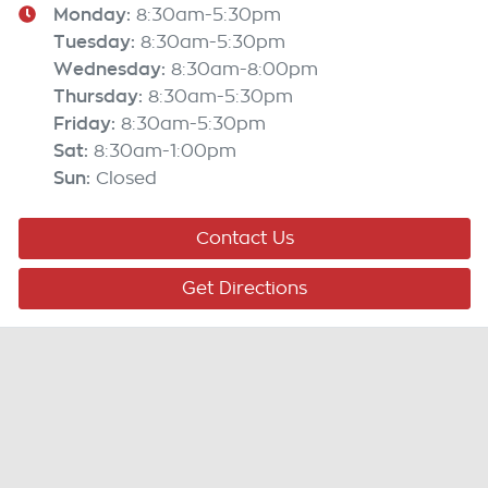
Monday
:
8:30am-5:30pm
Tuesday
:
8:30am-5:30pm
Wednesday
:
8:30am-8:00pm
Thursday
:
8:30am-5:30pm
Friday
:
8:30am-5:30pm
Sat
:
8:30am-1:00pm
Sun
:
Closed
Contact Us
Get Directions