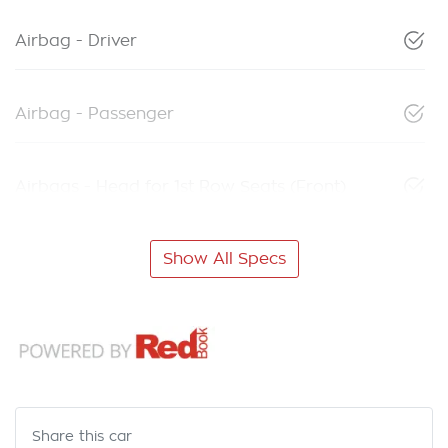
Airbag - Driver
Airbag - Passenger
Airbags - Head for 1st Row Seats (Front)
Show All Specs
Share this
car