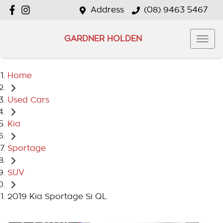
Address
(08) 9463 5467
GARDNER HOLDEN
Home
Used Cars
Kia
Sportage
SUV
2019 Kia Sportage Si QL