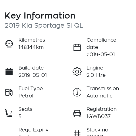
Key Information
2019 Kia Sportage Si QL
Kilometres
Compliance
148,144km
date
2019-05-01
Build date
Engine
2019-05-01
2.0-litre
Fuel Type
Transmission
Petrol
Automatic
Seats
Registration
5
1GWB037
Rego Expiry
Stock no