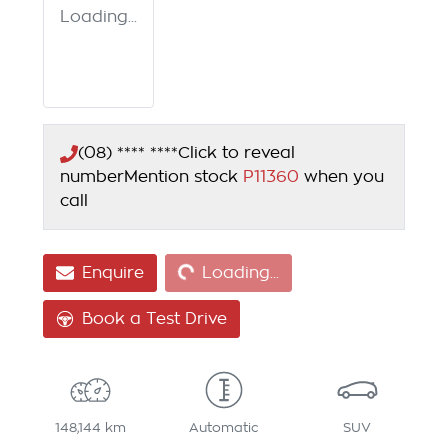
Loading...
(08) **** ****
Click to reveal
number
Mention stock
P11360
when you
call
Loading...
Enquire
Loading...
Book a Test Drive
148,144 km
Automatic
SUV