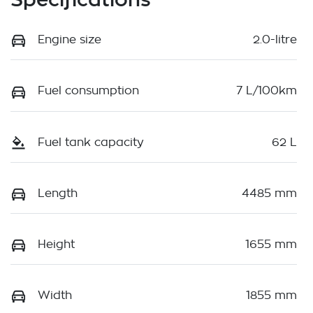
Engine size
2.0-litre
Fuel consumption
7 L/100km
Fuel tank capacity
62 L
Length
4485 mm
Height
1655 mm
Width
1855 mm