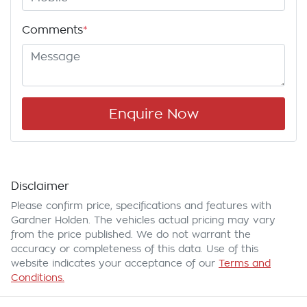
Comments
*
Enquire Now
Disclaimer
Please confirm price, specifications and features with
Gardner Holden
. The vehicles actual pricing may vary
from the price published. We do not warrant the
accuracy or completeness of this data. Use of this
website indicates your acceptance of our
Terms and
Conditions.