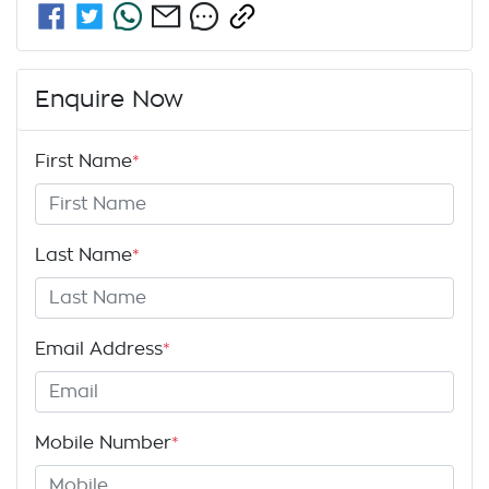
Enquire Now
First Name
*
Last Name
*
Email Address
*
Mobile Number
*