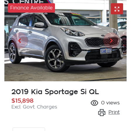
Finance Available
2019 Kia Sportage Si QL
$15,898
0
views
Excl. Govt. Charges
Print