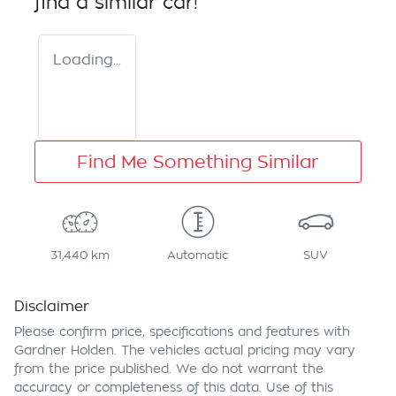
find a similar
car
!
Loading...
Find Me Something Similar
31,440 km
Automatic
SUV
Disclaimer
Please confirm price, specifications and features with
Gardner Holden
. The vehicles actual pricing may vary
from the price published. We do not warrant the
accuracy or completeness of this data. Use of this