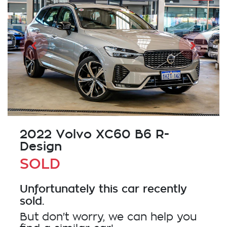
2022 Volvo XC60 B6 R-
Design
SOLD
Unfortunately this
car
recently
sold.
But don't worry, we can help you