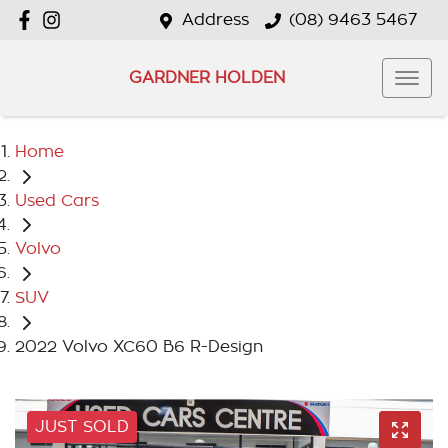
Address
(08) 9463 5467
GARDNER HOLDEN
Home
Used Cars
Volvo
SUV
2022 Volvo XC60 B6 R-Design
JUST SOLD