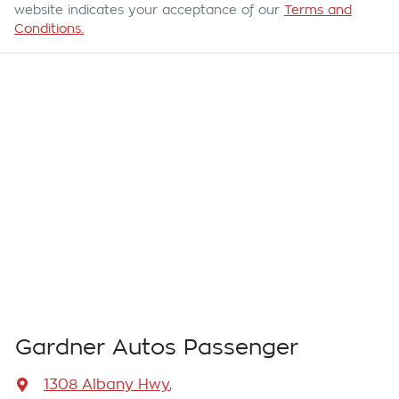
website indicates your acceptance of our
Terms and
Conditions.
Gardner Autos Passenger
1308 Albany Hwy
,