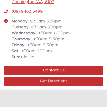
Cannington, WA, 6107
(08) 9463 5499
Monday
:
8:30am-5:30pm
Tuesday
:
8:30am-5:30pm
Wednesday
:
8:30am-8:00pm
Thursday
:
8:30am-5:30pm
Friday
:
8:30am-5:30pm
Sat
:
8:30am-1:00pm
Sun
:
Closed
Contact Us
Get Directions