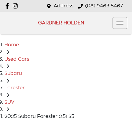
Address
(08) 9463 5467
GARDNER HOLDEN
Home
Used Cars
Subaru
Forester
SUV
2025 Subaru Forester 2.5i S5