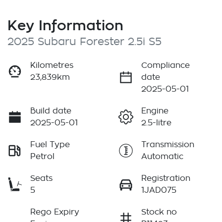
Key Information
2025 Subaru Forester 2.5i S5
Kilometres
Compliance
23,839km
date
2025-05-01
Build date
Engine
2025-05-01
2.5-litre
Fuel Type
Transmission
Petrol
Automatic
Seats
Registration
5
1JAD075
Rego Expiry
Stock no