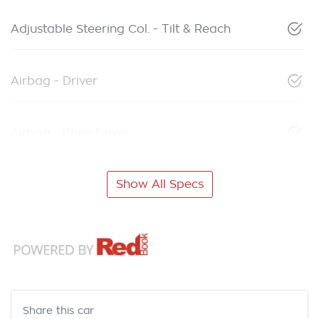
Adjustable Steering Col. - Tilt & Reach
Airbag - Driver
Airbag - Knee Driver
Show All Specs
Share this
car