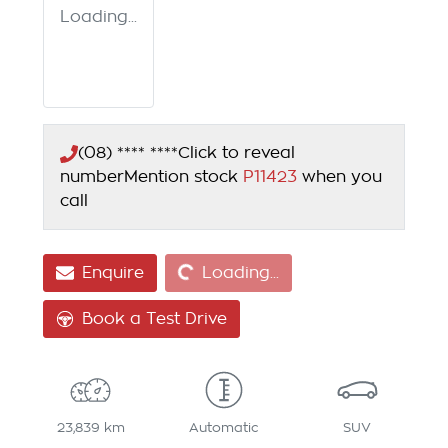
Loading...
(08) **** ****
Click to reveal
number
Mention stock
P11423
when you
call
Loading...
Enquire
Loading...
Book a Test Drive
23,839 km
Automatic
SUV