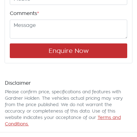
Comments
*
Enquire Now
Disclaimer
Please confirm price, specifications and features with
Gardner Holden
. The vehicles actual pricing may vary
from the price published. We do not warrant the
accuracy or completeness of this data. Use of this
website indicates your acceptance of our
Terms and
Conditions.