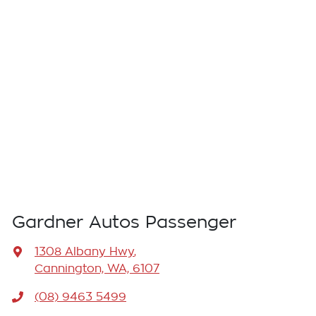
Gardner Autos Passenger
1308 Albany Hwy
,
Cannington, WA, 6107
(08) 9463 5499