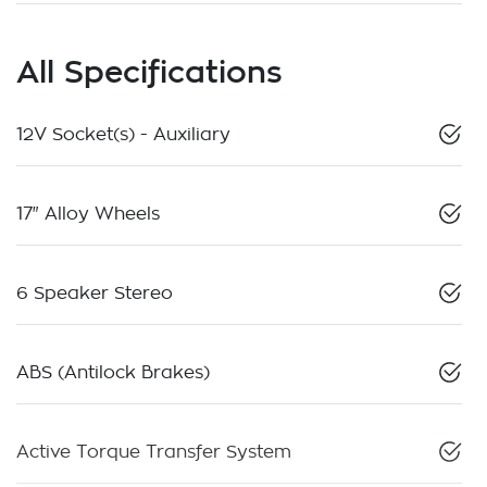
All Specifications
12V Socket(s) - Auxiliary
17" Alloy Wheels
6 Speaker Stereo
ABS (Antilock Brakes)
Active Torque Transfer System