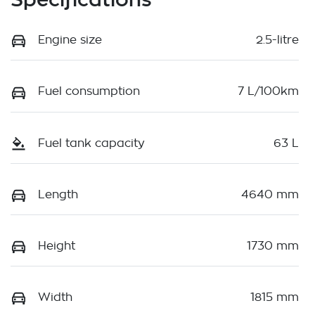
Engine size
2.5-litre
Fuel consumption
7 L/100km
Fuel tank capacity
63 L
Length
4640 mm
Height
1730 mm
Width
1815 mm