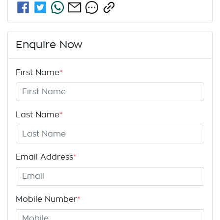
Enquire Now
First Name
*
Last Name
*
Email Address
*
Mobile Number
*