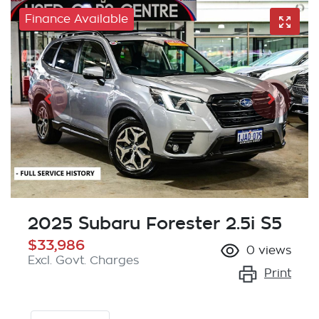
Finance Available
2025 Subaru Forester 2.5i S5
$33,986
0
views
Excl. Govt. Charges
Print