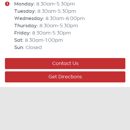
Monday
:
8:30am-5:30pm
Tuesday
:
8:30am-5:30pm
Wednesday
:
8:30am-8:00pm
Thursday
:
8:30am-5:30pm
Friday
:
8:30am-5:30pm
Sat
:
8:30am-1:00pm
Sun
:
Closed
Contact Us
Get Directions