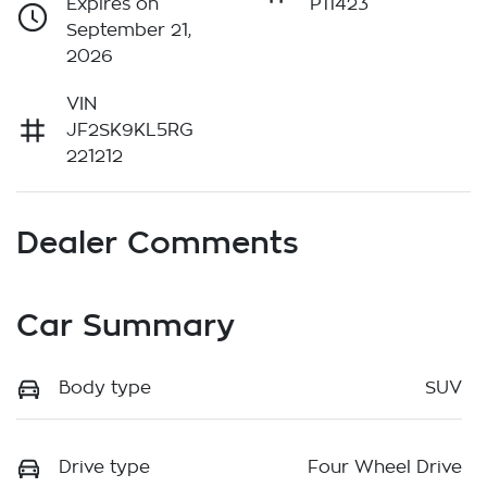
Expires on
P11423
September 21,
2026
VIN
JF2SK9KL5RG
221212
Dealer Comments
Car Summary
Body type
SUV
Drive type
Four Wheel Drive