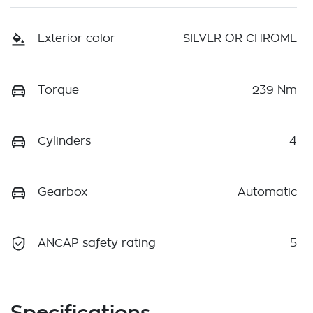
Exterior color
SILVER OR CHROME
Torque
239 Nm
Cylinders
4
Gearbox
Automatic
ANCAP safety rating
5
Specifications