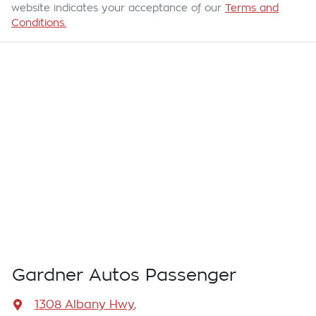
website indicates your acceptance of our
Terms and
Conditions.
Gardner Autos Passenger
1308 Albany Hwy
,