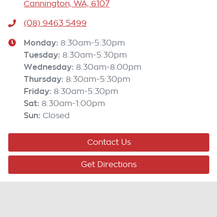
Cannington, WA, 6107
(08) 9463 5499
Monday
:
8:30am-5:30pm
Tuesday
:
8:30am-5:30pm
Wednesday
:
8:30am-8:00pm
Thursday
:
8:30am-5:30pm
Friday
:
8:30am-5:30pm
Sat
:
8:30am-1:00pm
Sun
:
Closed
Contact Us
Get Directions