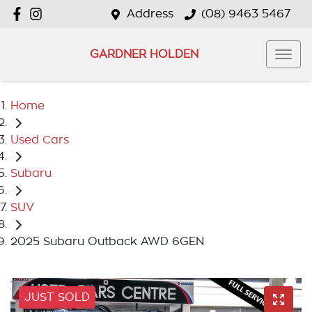
Address
(08) 9463 5467
GARDNER HOLDEN
Home
Used Cars
Subaru
SUV
2025 Subaru Outback AWD 6GEN
JUST SOLD