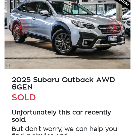
2025 Subaru Outback AWD
6GEN
SOLD
Unfortunately this
car
recently
sold.
But don't worry, we can help you