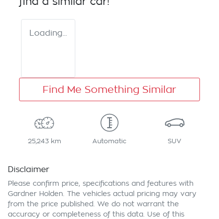
find a similar
car
!
Loading...
Find Me Something Similar
25,243 km
Automatic
SUV
Disclaimer
Please confirm price, specifications and features with
Gardner Holden
. The vehicles actual pricing may vary
from the price published. We do not warrant the
accuracy or completeness of this data. Use of this