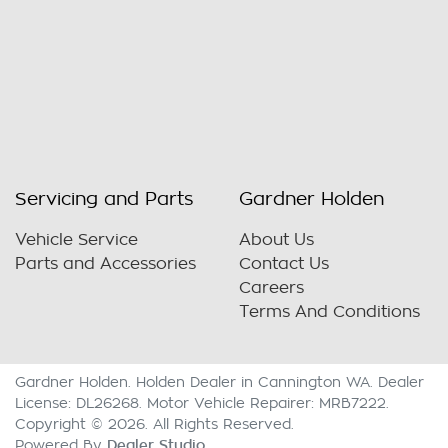
Servicing and Parts
Gardner Holden
Vehicle Service
About Us
Parts and Accessories
Contact Us
Careers
Terms And Conditions
Gardner Holden
.
Holden Dealer
in
Cannington WA
.
Dealer
License:
DL26268
.
Motor Vehicle Repairer:
MRB7222
.
Copyright ©
2026
. All Rights Reserved.
Dealer Studio
Powered By