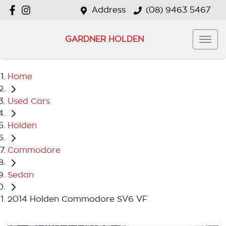
Address
(08) 9463 5467
GARDNER HOLDEN
Home
Used Cars
Holden
Commodore
Sedan
2014 Holden Commodore SV6 VF