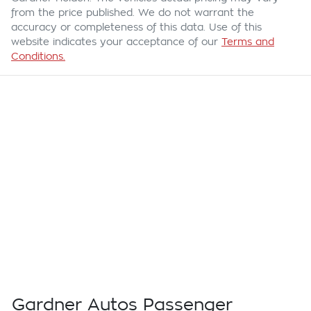
from the price published. We do not warrant the
accuracy or completeness of this data. Use of this
website indicates your acceptance of our
Terms and
Conditions.
Gardner Autos Passenger