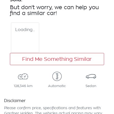
But don't worry, we can help you
find a similar
car
!
Loading...
Find Me Something Similar
128,346 km
Automatic
Sedan
Disclaimer
Please confirm price, specifications and features with
Gardner Holden
. The vehicles actual pricing may vary