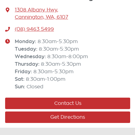
1308 Albany Hwy
,
Cannington, WA, 6107
(08) 9463 5499
Monday
:
8:30am-5:30pm
Tuesday
:
8:30am-5:30pm
Wednesday
:
8:30am-8:00pm
Thursday
:
8:30am-5:30pm
Friday
:
8:30am-5:30pm
Sat
:
8:30am-1:00pm
Sun
:
Closed
Contact Us
Get Directions