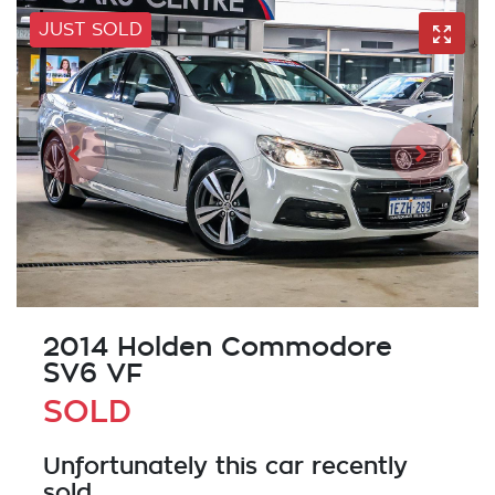
JUST SOLD
2014 Holden Commodore
SV6 VF
SOLD
Unfortunately this
car
recently
sold.