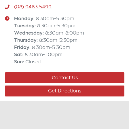
(08) 9463 5499
Monday
:
8:30am-5:30pm
Tuesday
:
8:30am-5:30pm
Wednesday
:
8:30am-8:00pm
Thursday
:
8:30am-5:30pm
Friday
:
8:30am-5:30pm
Sat
:
8:30am-1:00pm
Sun
:
Closed
Contact Us
Get Directions