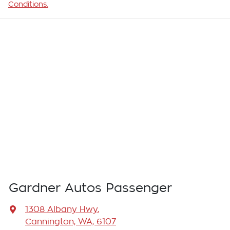
Conditions.
Gardner Autos Passenger
1308 Albany Hwy
,
Cannington, WA, 6107