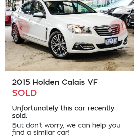
2015 Holden Calais VF
SOLD
Unfortunately this
car
recently
sold.
But don't worry, we can help you
find a similar
car
!