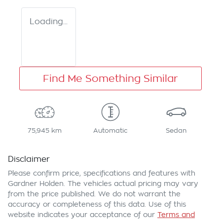
Loading...
Find Me Something Similar
75,945 km
Automatic
Sedan
Disclaimer
Please confirm price, specifications and features with
Gardner Holden
. The vehicles actual pricing may vary
from the price published. We do not warrant the
accuracy or completeness of this data. Use of this
website indicates your acceptance of our
Terms and