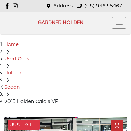
Address
(08) 9463 5467
GARDNER HOLDEN
Home
Used Cars
Holden
Sedan
2015 Holden Calais VF
JUST SOLD