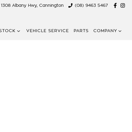
1308 Albany Hwy, Cannington
(08) 9463 5467
STOCK
VEHICLE SERVICE
PARTS
COMPANY