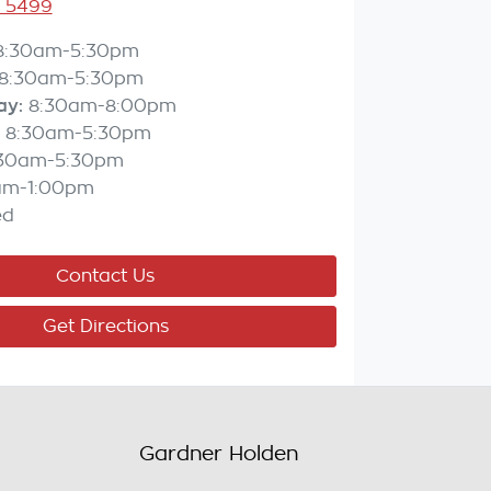
3 5499
8:30am-5:30pm
8:30am-5:30pm
ay
:
8:30am-8:00pm
8:30am-5:30pm
:30am-5:30pm
am-1:00pm
ed
Contact Us
Get Directions
Gardner Holden