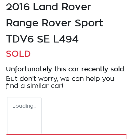
2016 Land Rover
Range Rover Sport
TDV6 SE L494
SOLD
Unfortunately this
car
recently sold.
But don't worry, we can help you
find a similar
car
!
Loading...