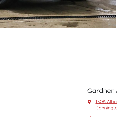
Gardner 
1308 Alb
Canningto