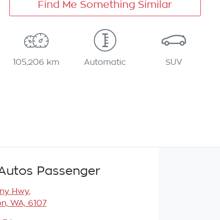
Find Me Something Similar
105,206 km
Automatic
SUV
Autos Passenger
any Hwy
,
n, WA, 6107