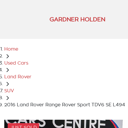
GARDNER HOLDEN
Home
Used Cars
Land Rover
SUV
2016 Land Rover Range Rover Sport TDV6 SE L494
JUST SOLD