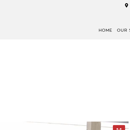
HOME
OUR 