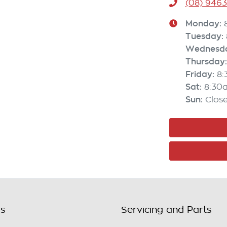
(08) 946
Monday
:
Tuesday
:
Wednesd
Thursday
:
Friday
:
8
Sat
:
8:30
Sun
:
Clos
ls
Servicing and Parts