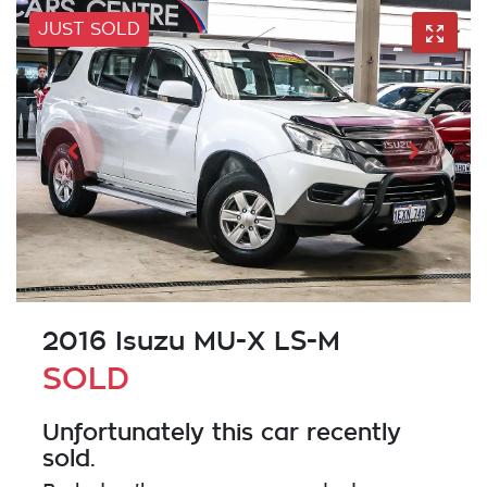
JUST SOLD
2016 Isuzu
MU-X
LS-M
SOLD
Unfortunately this
car
recently
sold.