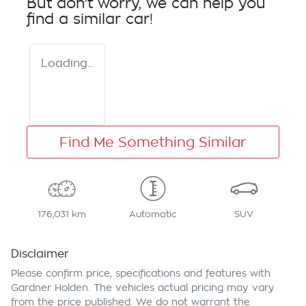
But don't worry, we can help you
find a similar
car
!
Loading...
Find Me Something Similar
176,031 km
Automatic
SUV
Disclaimer
Please confirm price, specifications and features with
Gardner Holden
. The vehicles actual pricing may vary
from the price published. We do not warrant the