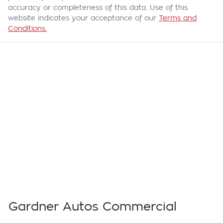
accuracy or completeness of this data. Use of this
website indicates your acceptance of our
Terms and
Conditions.
Gardner Autos Commercial