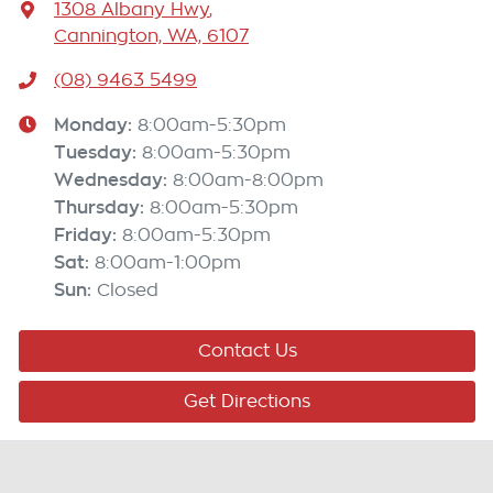
1308 Albany Hwy
,
Cannington, WA, 6107
(08) 9463 5499
Monday
:
8:00am-5:30pm
Tuesday
:
8:00am-5:30pm
Wednesday
:
8:00am-8:00pm
Thursday
:
8:00am-5:30pm
Friday
:
8:00am-5:30pm
Sat
:
8:00am-1:00pm
Sun
:
Closed
Contact Us
Get Directions