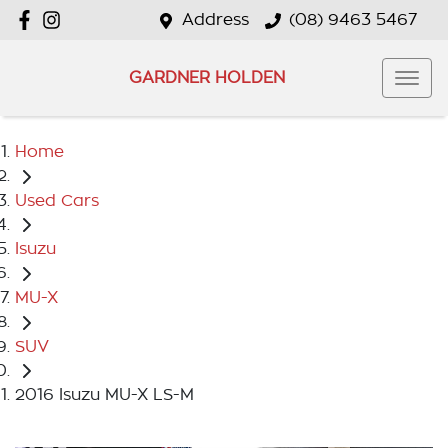
Address
(08) 9463 5467
GARDNER HOLDEN
Home
Used Cars
Isuzu
MU-X
SUV
2016 Isuzu MU-X LS-M