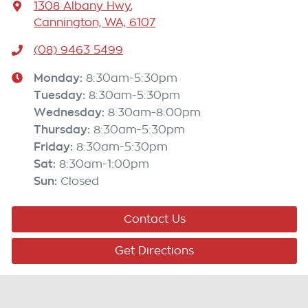
1308 Albany Hwy
,
Cannington, WA, 6107
(08) 9463 5499
Monday
:
8:30am-5:30pm
Tuesday
:
8:30am-5:30pm
Wednesday
:
8:30am-8:00pm
Thursday
:
8:30am-5:30pm
Friday
:
8:30am-5:30pm
Sat
:
8:30am-1:00pm
Sun
:
Closed
Contact Us
Get Directions