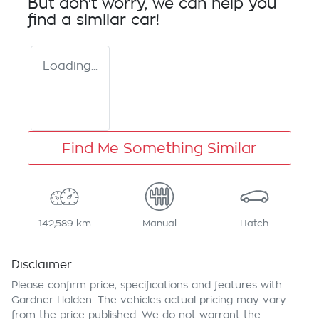
But don't worry, we can help you
find a similar
car
!
Loading...
Find Me Something Similar
142,589 km
Manual
Hatch
Disclaimer
Please confirm price, specifications and features with
Gardner Holden
. The vehicles actual pricing may vary
from the price published. We do not warrant the