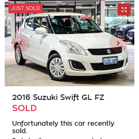
JUST SOLD
2016 Suzuki Swift GL FZ
SOLD
Unfortunately this
car
recently
sold.