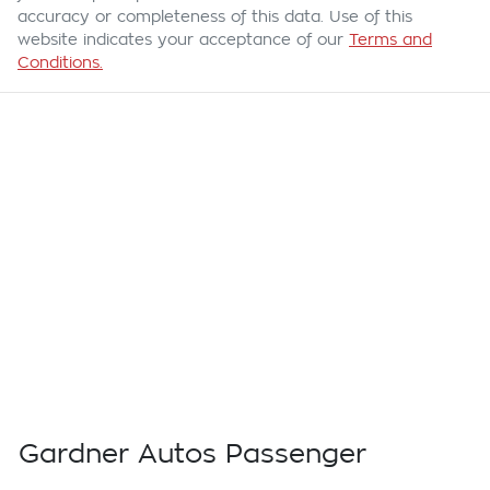
accuracy or completeness of this data. Use of this
website indicates your acceptance of our
Terms and
Conditions.
Gardner Autos Passenger