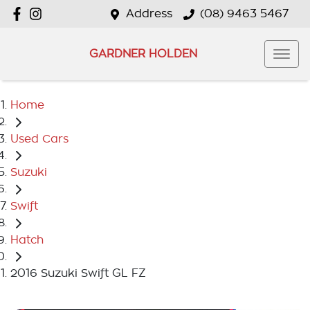
Address
(08) 9463 5467
GARDNER HOLDEN
Home
Used Cars
Suzuki
Swift
Hatch
2016 Suzuki Swift GL FZ